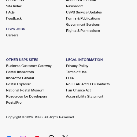
International Business Shipping
First-Class Mail International
Site Index
Money Orders
Newsroom
FAQs
USPS Service Updates
Managing Business Mail
Filing an International Claim
Feedback
Forms & Publications
Filing a Claim
Government Services
USPS & Web Tools APIs
USPS JOBS
Requesting an International Refund
Rights & Permissions
Requesting a Refund
Careers
Prices
OTHER USPS SITES
LEGAL INFORMATION
Business Customer Gateway
Privacy Policy
Postal Inspectors
Terms of Use
Inspector General
FOIA
Postal Explorer
No FEAR Act/EEO Contacts
National Postal Museum
Fair Chance Act
Resources for Developers
Accessibility Statement
PostalPro
Copyright ©
2026 USPS. All Rights Reserved.