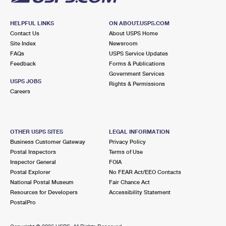
HELPFUL LINKS
ON ABOUT.USPS.COM
Contact Us
About USPS Home
Site Index
Newsroom
FAQs
USPS Service Updates
Feedback
Forms & Publications
Government Services
USPS JOBS
Rights & Permissions
Careers
OTHER USPS SITES
LEGAL INFORMATION
Business Customer Gateway
Privacy Policy
Postal Inspectors
Terms of Use
Inspector General
FOIA
Postal Explorer
No FEAR Act/EEO Contacts
National Postal Museum
Fair Chance Act
Resources for Developers
Accessibility Statement
PostalPro