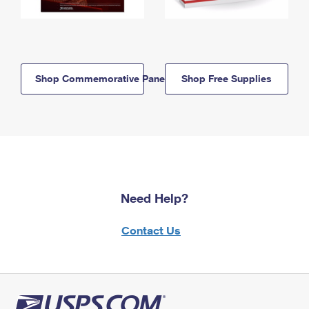
Shop Commemorative Panels
Shop Free Supplies
Need Help?
Contact Us