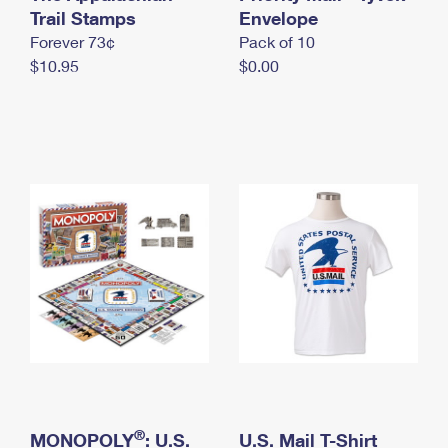
International Business Shipping
Trail Stamps
First-Class Mail International
Envelope
Money Orders
Forever 73¢
Pack of 10
Managing Business Mail
Filing an International Claim
Filing a Claim
$10.95
$0.00
USPS & Web Tools APIs
Requesting an International Refund
Requesting a Refund
Prices
®
MONOPOLY
: U.S.
U.S. Mail T-Shirt