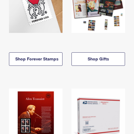
Shop Forever Stamps
Shop Gifts