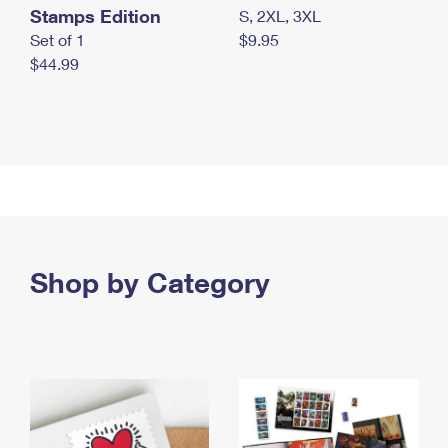
Stamps Edition
S, 2XL, 3XL
Set of 1
$9.95
$44.99
Shop by Category