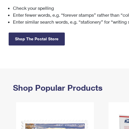
Check your spelling
Change My
Rent/
Address
PO
Enter fewer words, e.g. “forever stamps” rather than “co
Enter similar search words, e.g. “stationery” for “writing
Shop The Postal Store
Shop Popular Products