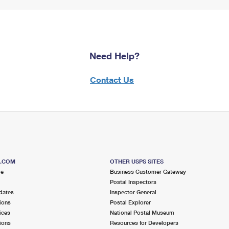
Need Help?
Contact Us
S.COM
OTHER USPS SITES
me
Business Customer Gateway
Postal Inspectors
dates
Inspector General
ions
Postal Explorer
ices
National Postal Museum
ions
Resources for Developers