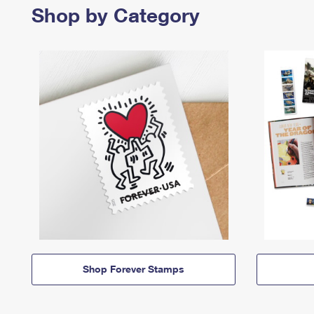
Shop by Category
Shop Forever Stamps