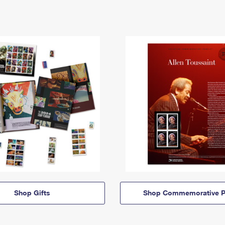
Shop Gifts
Shop Commemorative P