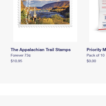
The Appalachian Trail Stamps
Priority M
Forever 73¢
Pack of 10
$10.95
$0.00