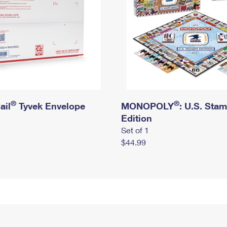
®
®
ail
Tyvek Envelope
MONOPOLY
: U.S. Sta
Edition
Set of 1
$44.99