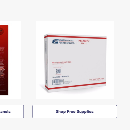
anels
Shop Free Supplies