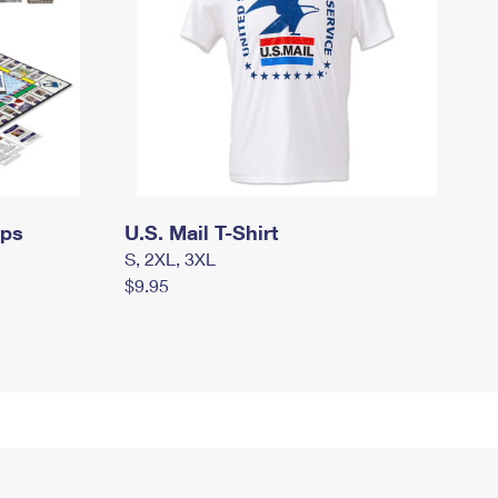
mps
U.S. Mail T-Shirt
S, 2XL, 3XL
$9.95