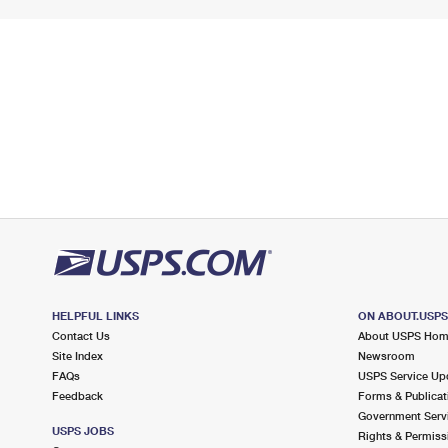
HELPFUL LINKS
ON ABOUT.USP
Contact Us
About USPS Ho
Site Index
Newsroom
FAQs
USPS Service Up
Feedback
Forms & Publicat
Government Serv
USPS JOBS
Rights & Permiss