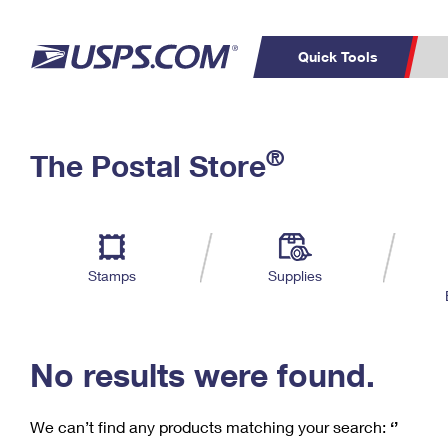
Quick Tools
C
Top Searches
®
The Postal Store
PO BOXES
PASSPORTS
Track a Package
Inf
P
Del
FREE BOXES
L
Stamps
Supplies
P
Schedule a
Calcula
Pickup
No results were found.
We can’t find any products matching your search:
‘’