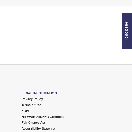
Feedback
LEGAL INFORMATION
Privacy Policy
Terms of Use
FOIA
No FEAR Act/EEO Contacts
Fair Chance Act
Accessibility Statement