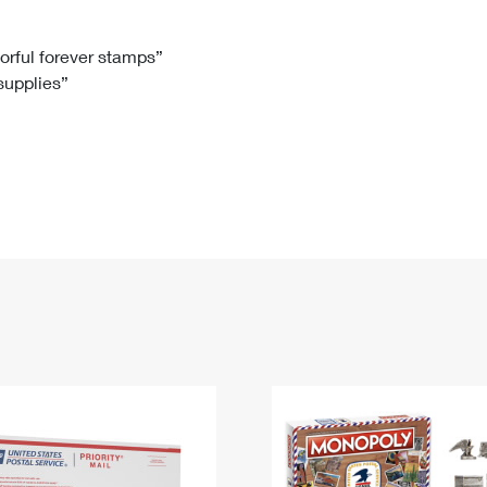
Tracking
Rent or Renew PO Box
Business Supplies
Renew a
Free Boxes
Click-N-Ship
Look Up
 Box
HS Codes
lorful forever stamps”
 supplies”
Transit Time Map