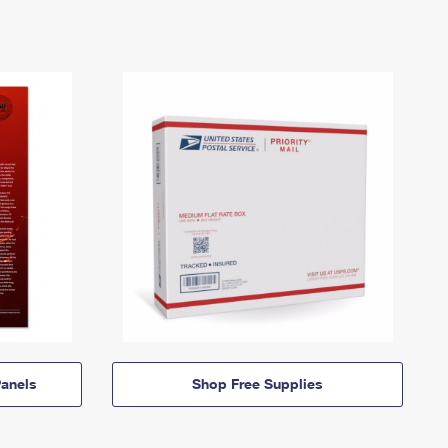
anels
Shop Free Supplies