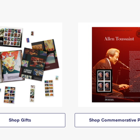
Shop Gifts
Shop Commemorative P