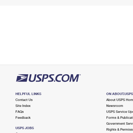
HELPFUL LINKS
ON ABOUT.USP
Contact Us
About USPS Ho
Site Index
Newsroom
FAQs
USPS Service Up
Feedback
Forms & Publicat
Government Serv
USPS JOBS
Rights & Permiss