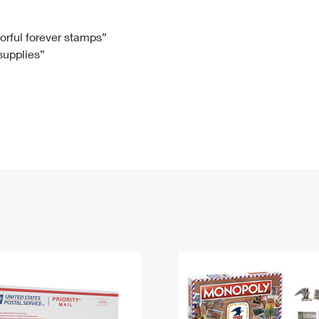
Tracking
Rent or Renew PO Box
Business Supplies
Renew a
Free Boxes
Click-N-Ship
Look Up
 Box
HS Codes
lorful forever stamps”
 supplies”
Transit Time Map