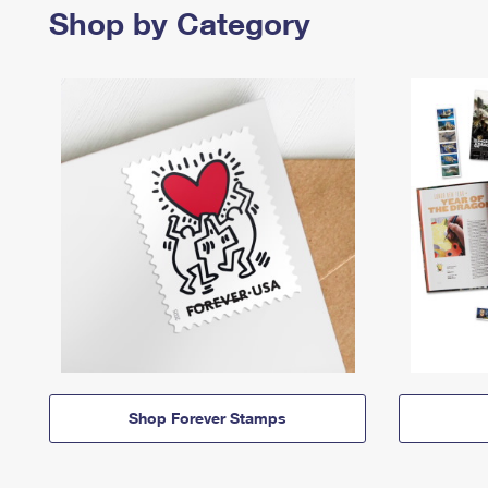
Shop by Category
Shop Forever Stamps