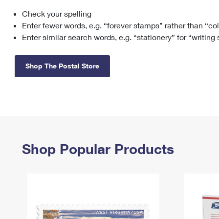
Check your spelling
Change My
Rent/
Address
PO
Enter fewer words, e.g. “forever stamps” rather than “co
Enter similar search words, e.g. “stationery” for “writing
Shop The Postal Store
Shop Popular Products