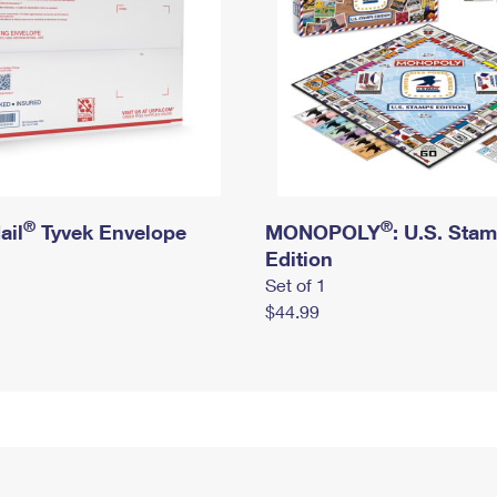
®
®
ail
Tyvek Envelope
MONOPOLY
: U.S. Sta
Edition
Set of 1
$44.99