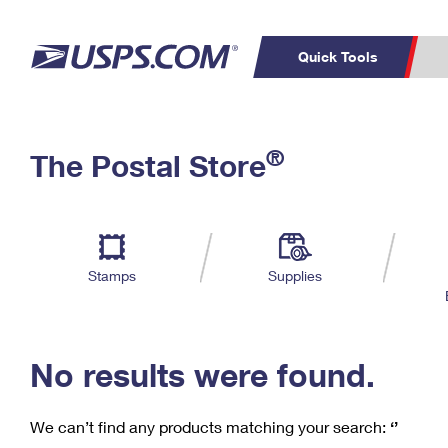
Quick Tools
C
Top Searches
®
The Postal Store
PO BOXES
PASSPORTS
Track a Package
Inf
P
Del
FREE BOXES
L
Stamps
Supplies
P
Schedule a
Calcula
Pickup
No results were found.
We can’t find any products matching your search:
‘’