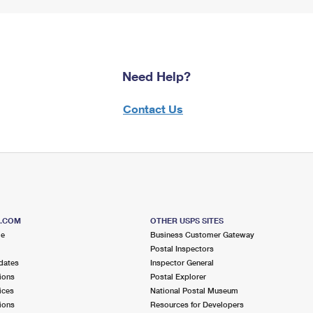
Need Help?
Contact Us
S.COM
OTHER USPS SITES
me
Business Customer Gateway
Postal Inspectors
dates
Inspector General
ions
Postal Explorer
ices
National Postal Museum
ions
Resources for Developers