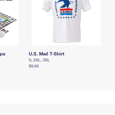
mps
U.S. Mail T-Shirt
S, 2XL, 3XL
$9.95