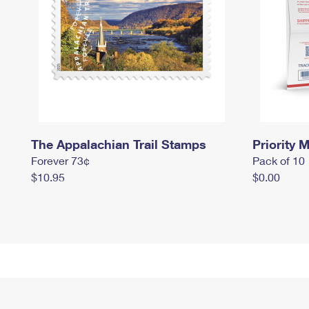
The Appalachian Trail Stamps
Priority M
Forever 73¢
Pack of 10
$10.95
$0.00