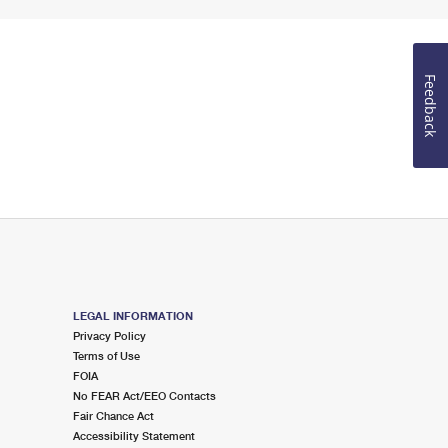
Feedback
LEGAL INFORMATION
Privacy Policy
Terms of Use
FOIA
No FEAR Act/EEO Contacts
Fair Chance Act
Accessibility Statement