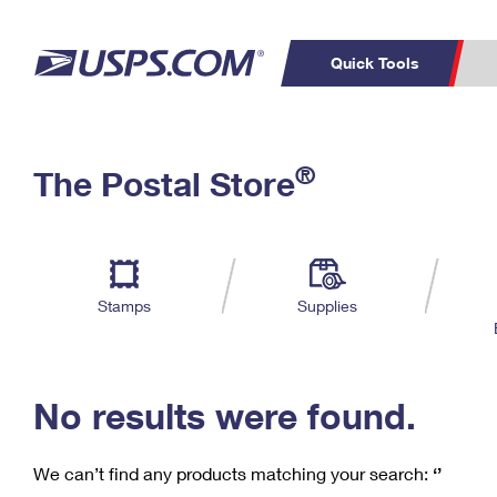
Quick Tools
C
Top Searches
®
The Postal Store
PO BOXES
PASSPORTS
Track a Package
Inf
P
Del
FREE BOXES
L
Stamps
Supplies
P
Schedule a
Calcula
Pickup
No results were found.
We can’t find any products matching your search:
‘’