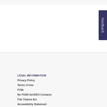
Feedback
LEGAL INFORMATION
Privacy Policy
Terms of Use
FOIA
No FEAR Act/EEO Contacts
Fair Chance Act
Accessibility Statement