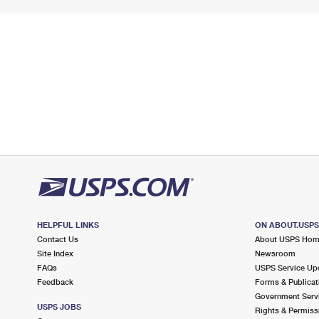
HELPFUL LINKS
ON ABOUT.USP
Contact Us
About USPS Ho
Site Index
Newsroom
FAQs
USPS Service Up
Feedback
Forms & Publicat
Government Serv
USPS JOBS
Rights & Permiss