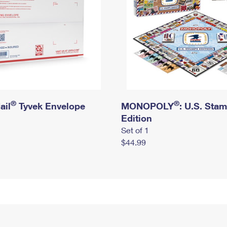
®
®
ail
Tyvek Envelope
MONOPOLY
: U.S. Sta
Edition
Set of 1
$44.99