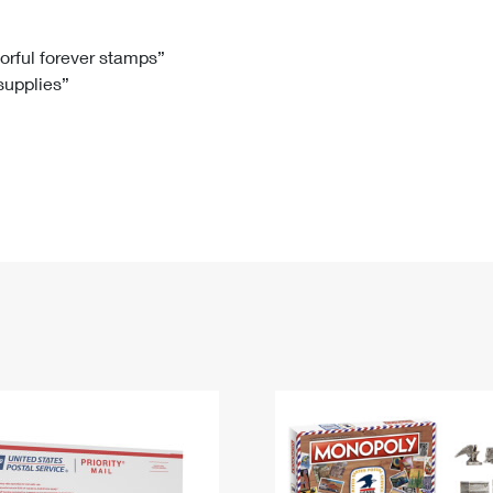
Tracking
Rent or Renew PO Box
Business Supplies
Renew a
Free Boxes
Click-N-Ship
Look Up
 Box
HS Codes
lorful forever stamps”
 supplies”
Transit Time Map