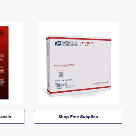
anels
Shop Free Supplies