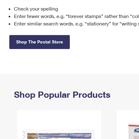
Check your spelling
Change My
Rent/
Address
PO
Enter fewer words, e.g. “forever stamps” rather than “co
Enter similar search words, e.g. “stationery” for “writing
Shop The Postal Store
Shop Popular Products