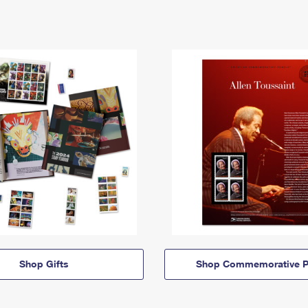
Shop Gifts
Shop Commemorative P