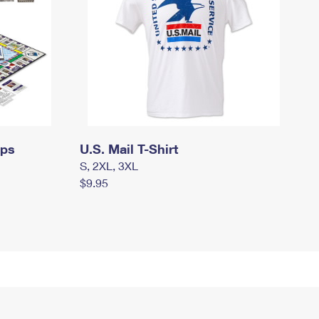
mps
U.S. Mail T-Shirt
S, 2XL, 3XL
$9.95