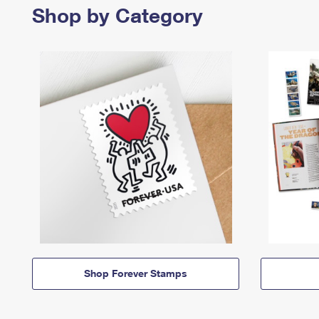
Shop by Category
Shop Forever Stamps