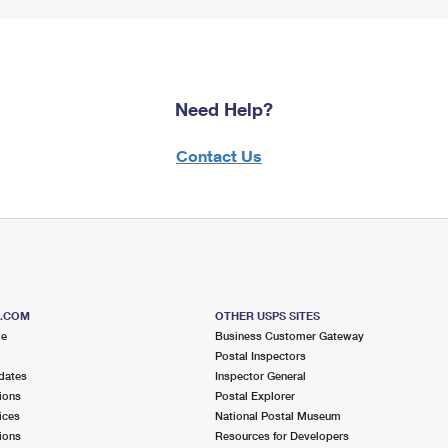
Need Help?
Contact Us
S.COM
OTHER USPS SITES
me
Business Customer Gateway
Postal Inspectors
dates
Inspector General
ions
Postal Explorer
ices
National Postal Museum
ions
Resources for Developers