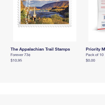
The Appalachian Trail Stamps
Priority M
Forever 73¢
Pack of 10
$10.95
$0.00