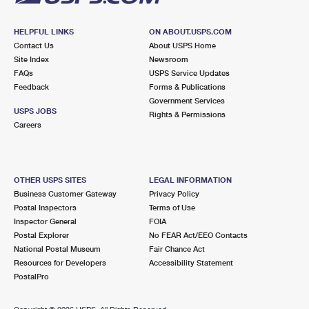
HELPFUL LINKS
ON ABOUT.USPS.COM
Contact Us
About USPS Home
Site Index
Newsroom
FAQs
USPS Service Updates
Feedback
Forms & Publications
Government Services
USPS JOBS
Rights & Permissions
Careers
OTHER USPS SITES
LEGAL INFORMATION
Business Customer Gateway
Privacy Policy
Postal Inspectors
Terms of Use
Inspector General
FOIA
Postal Explorer
No FEAR Act/EEO Contacts
National Postal Museum
Fair Chance Act
Resources for Developers
Accessibility Statement
PostalPro