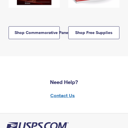
Shop Commemorative Panels
Shop Free Supplies
Need Help?
Contact Us