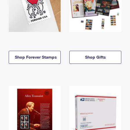
Shop Forever Stamps
Shop Gifts