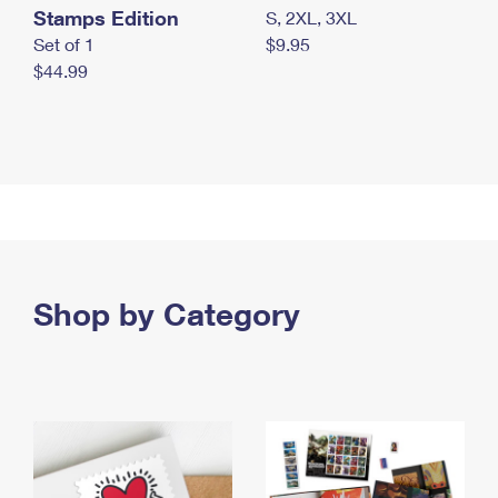
Stamps Edition
S, 2XL, 3XL
Set of 1
$9.95
$44.99
Shop by Category