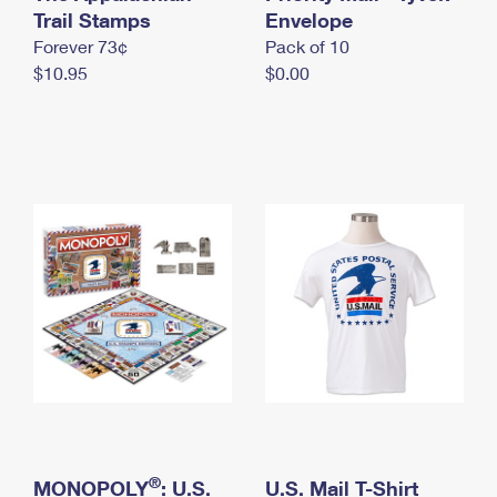
International Business Shipping
Trail Stamps
First-Class Mail International
Envelope
Money Orders
Forever 73¢
Pack of 10
Managing Business Mail
Filing an International Claim
Filing a Claim
$10.95
$0.00
USPS & Web Tools APIs
Requesting an International Refund
Requesting a Refund
Prices
®
MONOPOLY
: U.S.
U.S. Mail T-Shirt