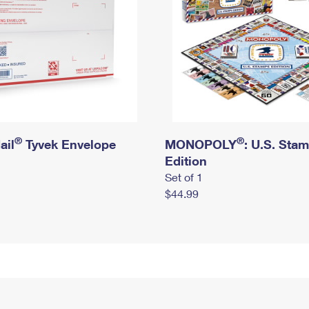
®
®
ail
Tyvek Envelope
MONOPOLY
: U.S. Sta
Edition
Set of 1
$44.99