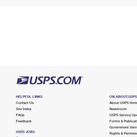
HELPFUL LINKS
ON ABOUT.USP
Contact Us
About USPS Ho
Site Index
Newsroom
FAQs
USPS Service Up
Feedback
Forms & Publicat
Government Serv
USPS JOBS
Rights & Permiss