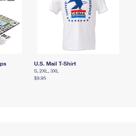
mps
U.S. Mail T-Shirt
S, 2XL, 3XL
$9.95