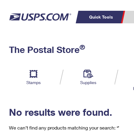
Quick Tools
C
Top Searches
®
The Postal Store
PO BOXES
PASSPORTS
Track a Package
Inf
P
Del
FREE BOXES
L
Stamps
Supplies
P
Schedule a
Calcula
Pickup
No results were found.
We can’t find any products matching your search:
‘’