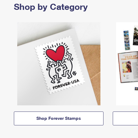
Shop by Category
Shop Forever Stamps