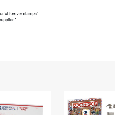
Tracking
Rent or Renew PO Box
Business Supplies
Renew a
Free Boxes
Click-N-Ship
Look Up
 Box
HS Codes
lorful forever stamps”
 supplies”
Transit Time Map