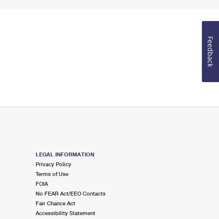
Feedback
LEGAL INFORMATION
Privacy Policy
Terms of Use
FOIA
No FEAR Act/EEO Contacts
Fair Chance Act
Accessibility Statement