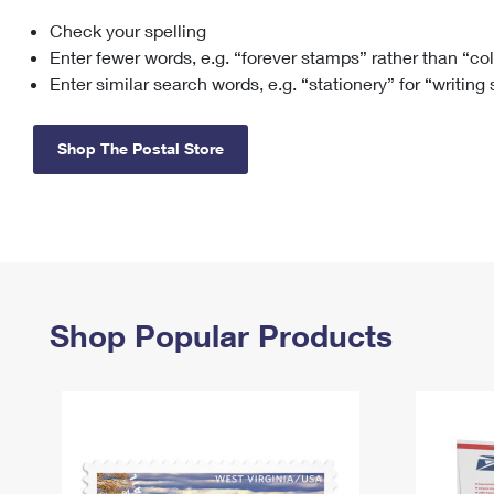
Check your spelling
Change My
Rent/
Address
PO
Enter fewer words, e.g. “forever stamps” rather than “co
Enter similar search words, e.g. “stationery” for “writing
Shop The Postal Store
Shop Popular Products