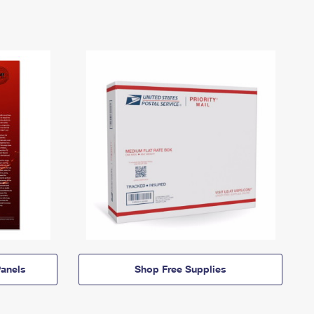
anels
Shop Free Supplies