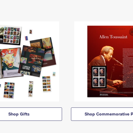
Shop Gifts
Shop Commemorative P