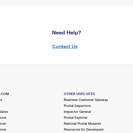
Need Help?
Contact Us
S.COM
OTHER USPS SITES
me
Business Customer Gateway
Postal Inspectors
dates
Inspector General
ions
Postal Explorer
ices
National Postal Museum
ions
Resources for Developers