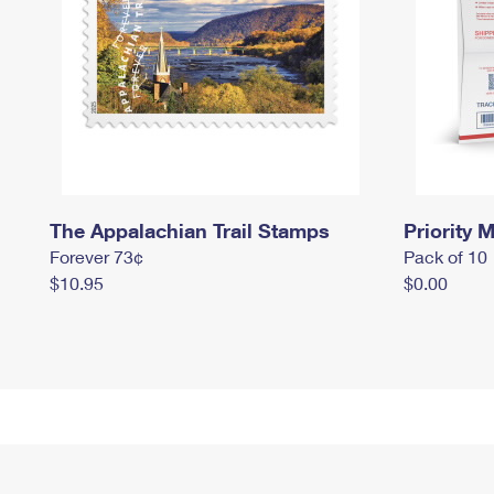
The Appalachian Trail Stamps
Priority M
Forever 73¢
Pack of 10
$10.95
$0.00