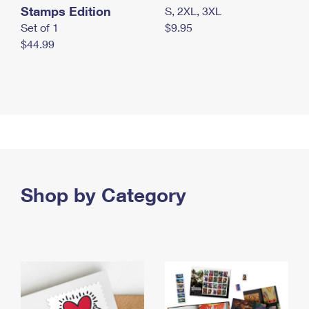
Stamps Edition
S, 2XL, 3XL
Set of 1
$9.95
$44.99
Shop by Category