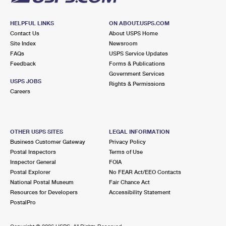
HELPFUL LINKS
ON ABOUT.USPS.COM
Contact Us
About USPS Home
Site Index
Newsroom
FAQs
USPS Service Updates
Feedback
Forms & Publications
Government Services
USPS JOBS
Rights & Permissions
Careers
OTHER USPS SITES
LEGAL INFORMATION
Business Customer Gateway
Privacy Policy
Postal Inspectors
Terms of Use
Inspector General
FOIA
Postal Explorer
No FEAR Act/EEO Contacts
National Postal Museum
Fair Chance Act
Resources for Developers
Accessibility Statement
PostalPro