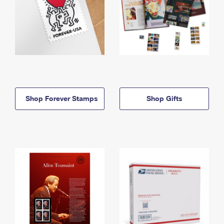
Shop Forever Stamps
Shop Gifts