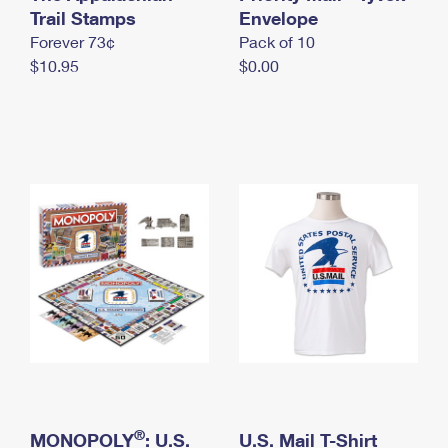
International Business Shipping
Trail Stamps
First-Class Mail International
Envelope
Money Orders
Forever 73¢
Pack of 10
Managing Business Mail
Filing an International Claim
Filing a Claim
$10.95
$0.00
USPS & Web Tools APIs
Requesting an International Refund
Requesting a Refund
Prices
®
MONOPOLY
: U.S.
U.S. Mail T-Shirt