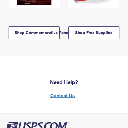
Shop Commemorative Panels
Shop Free Supplies
Need Help?
Contact Us