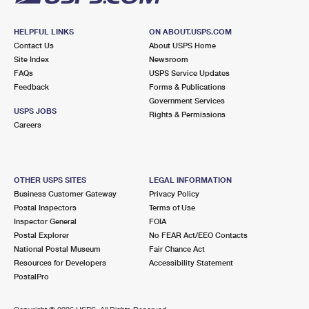
HELPFUL LINKS
ON ABOUT.USPS.COM
Contact Us
About USPS Home
Site Index
Newsroom
FAQs
USPS Service Updates
Feedback
Forms & Publications
Government Services
USPS JOBS
Rights & Permissions
Careers
OTHER USPS SITES
LEGAL INFORMATION
Business Customer Gateway
Privacy Policy
Postal Inspectors
Terms of Use
Inspector General
FOIA
Postal Explorer
No FEAR Act/EEO Contacts
National Postal Museum
Fair Chance Act
Resources for Developers
Accessibility Statement
PostalPro