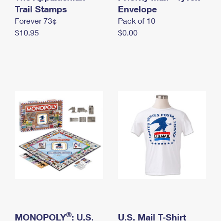
International Business Shipping
Trail Stamps
First-Class Mail International
Envelope
Money Orders
Forever 73¢
Pack of 10
Managing Business Mail
Filing an International Claim
Filing a Claim
$10.95
$0.00
USPS & Web Tools APIs
Requesting an International Refund
Requesting a Refund
Prices
®
MONOPOLY
: U.S.
U.S. Mail T-Shirt