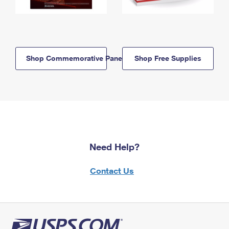
Shop Commemorative Panels
Shop Free Supplies
Need Help?
Contact Us