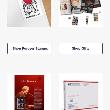
Shop Forever Stamps
Shop Gifts