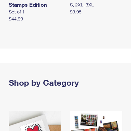
Stamps Edition
S, 2XL, 3XL
Set of 1
$9.95
$44.99
Shop by Category