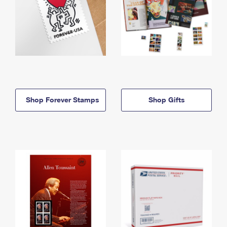
Shop Forever Stamps
Shop Gifts