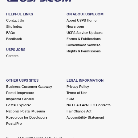
HELPFUL LINKS
ON ABOUT.USPS.COM
Contact Us
About USPS Home
Site Index
Newsroom
FAQs
USPS Service Updates
Feedback
Forms & Publications
Government Services
USPS JOBS
Rights & Permissions
Careers
OTHER USPS SITES
LEGAL INFORMATION
Business Customer Gateway
Privacy Policy
Postal Inspectors
Terms of Use
Inspector General
FOIA
Postal Explorer
No FEAR Act/EEO Contacts
National Postal Museum
Fair Chance Act
Resources for Developers
Accessibility Statement
PostalPro