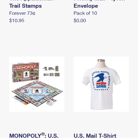
International Business Shipping
Trail Stamps
First-Class Mail International
Envelope
Money Orders
Forever 73¢
Pack of 10
Managing Business Mail
Filing an International Claim
Filing a Claim
$10.95
$0.00
USPS & Web Tools APIs
Requesting an International Refund
Requesting a Refund
Prices
®
MONOPOLY
: U.S.
U.S. Mail T-Shirt