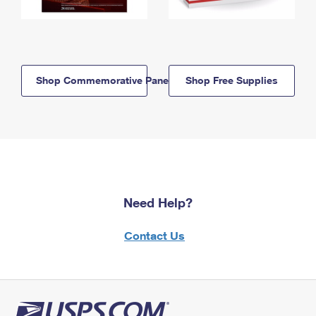
Shop Commemorative Panels
Shop Free Supplies
Need Help?
Contact Us