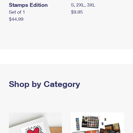
Stamps Edition
S, 2XL, 3XL
Set of 1
$9.95
$44.99
Shop by Category