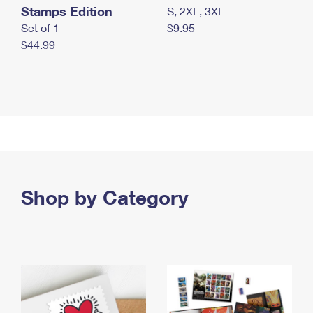
Stamps Edition
S, 2XL, 3XL
Set of 1
$9.95
$44.99
Shop by Category