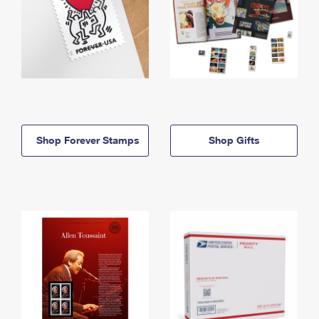
Shop Forever Stamps
Shop Gifts