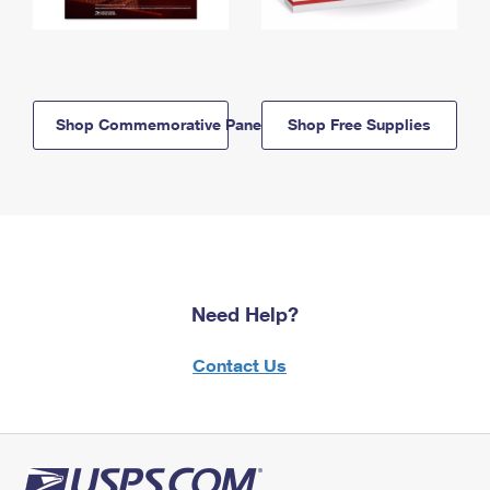
Shop Commemorative Panels
Shop Free Supplies
Need Help?
Contact Us