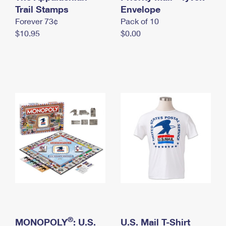
International Business Shipping
Trail Stamps
First-Class Mail International
Envelope
Money Orders
Forever 73¢
Pack of 10
Managing Business Mail
Filing an International Claim
Filing a Claim
$10.95
$0.00
USPS & Web Tools APIs
Requesting an International Refund
Requesting a Refund
Prices
®
MONOPOLY
: U.S.
U.S. Mail T-Shirt