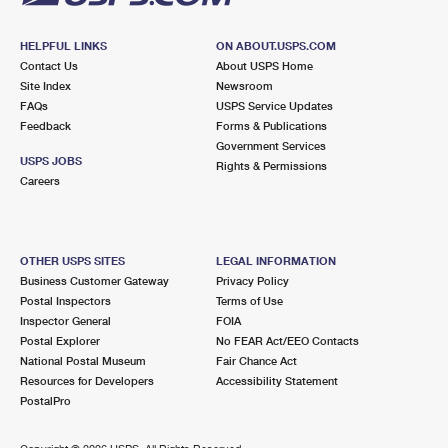
HELPFUL LINKS
ON ABOUT.USPS.COM
Contact Us
About USPS Home
Site Index
Newsroom
FAQs
USPS Service Updates
Feedback
Forms & Publications
Government Services
USPS JOBS
Rights & Permissions
Careers
OTHER USPS SITES
LEGAL INFORMATION
Business Customer Gateway
Privacy Policy
Postal Inspectors
Terms of Use
Inspector General
FOIA
Postal Explorer
No FEAR Act/EEO Contacts
National Postal Museum
Fair Chance Act
Resources for Developers
Accessibility Statement
PostalPro