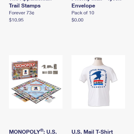
International Business Shipping
Trail Stamps
First-Class Mail International
Envelope
Money Orders
Forever 73¢
Pack of 10
Managing Business Mail
Filing an International Claim
Filing a Claim
$10.95
$0.00
USPS & Web Tools APIs
Requesting an International Refund
Requesting a Refund
Prices
®
MONOPOLY
: U.S.
U.S. Mail T-Shirt