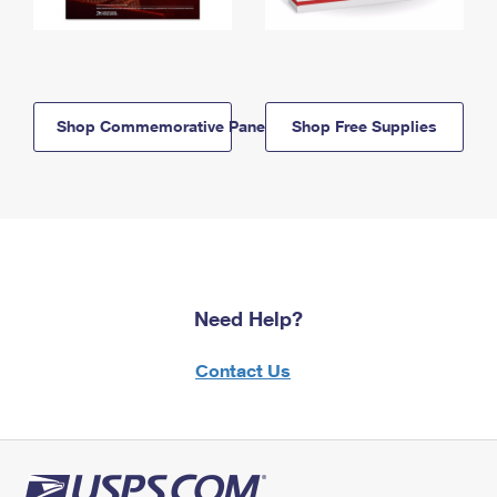
Shop Commemorative Panels
Shop Free Supplies
Need Help?
Contact Us