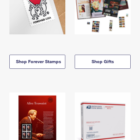
Shop Forever Stamps
Shop Gifts