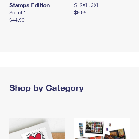
Stamps Edition
S, 2XL, 3XL
Set of 1
$9.95
$44.99
Shop by Category