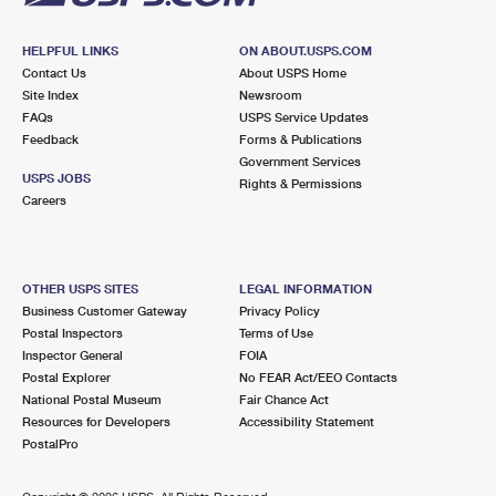
HELPFUL LINKS
ON ABOUT.USPS.COM
Contact Us
About USPS Home
Site Index
Newsroom
FAQs
USPS Service Updates
Feedback
Forms & Publications
Government Services
USPS JOBS
Rights & Permissions
Careers
OTHER USPS SITES
LEGAL INFORMATION
Business Customer Gateway
Privacy Policy
Postal Inspectors
Terms of Use
Inspector General
FOIA
Postal Explorer
No FEAR Act/EEO Contacts
National Postal Museum
Fair Chance Act
Resources for Developers
Accessibility Statement
PostalPro