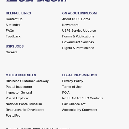
HELPFUL LINKS
ON ABOUT.USPS.COM
Contact Us
About USPS Home
Site Index
Newsroom
FAQs
USPS Service Updates
Feedback
Forms & Publications
Government Services
USPS JOBS
Rights & Permissions
Careers
OTHER USPS SITES
LEGAL INFORMATION
Business Customer Gateway
Privacy Policy
Postal Inspectors
Terms of Use
Inspector General
FOIA
Postal Explorer
No FEAR Act/EEO Contacts
National Postal Museum
Fair Chance Act
Resources for Developers
Accessibility Statement
PostalPro