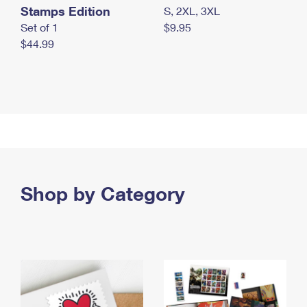
Stamps Edition
S, 2XL, 3XL
Set of 1
$9.95
$44.99
Shop by Category