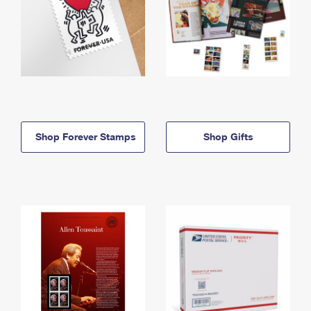
Shop Forever Stamps
Shop Gifts