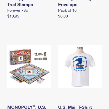
International Business Shipping
Trail Stamps
First-Class Mail International
Envelope
Money Orders
Forever 73¢
Pack of 10
Managing Business Mail
Filing an International Claim
Filing a Claim
$10.95
$0.00
USPS & Web Tools APIs
Requesting an International Refund
Requesting a Refund
Prices
®
MONOPOLY
: U.S.
U.S. Mail T-Shirt