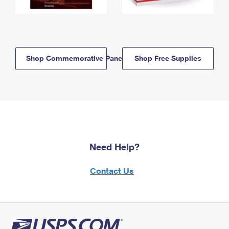
Shop Commemorative Panels
Shop Free Supplies
Need Help?
Contact Us