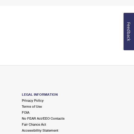
Feedback
LEGAL INFORMATION
Privacy Policy
Terms of Use
FOIA
No FEAR Act/EEO Contacts
Fair Chance Act
Accessibility Statement