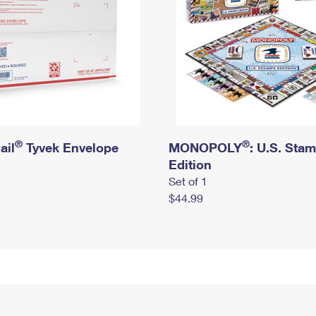
®
®
ail
Tyvek Envelope
MONOPOLY
: U.S. Sta
Edition
Set of 1
$44.99