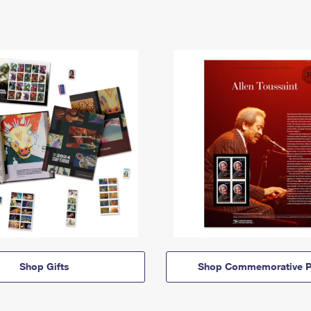
Shop Gifts
Shop Commemorative P