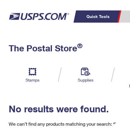
Quick Tools
C
Top Searches
®
The Postal Store
PO BOXES
PASSPORTS
Track a Package
Inf
P
Del
FREE BOXES
L
Stamps
Supplies
P
Schedule a
Calcula
Pickup
No results were found.
We can’t find any products matching your search:
‘’