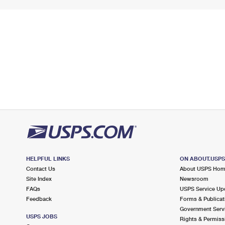
HELPFUL LINKS
ON ABOUT.USP
Contact Us
About USPS Ho
Site Index
Newsroom
FAQs
USPS Service Up
Feedback
Forms & Publicat
Government Serv
USPS JOBS
Rights & Permiss