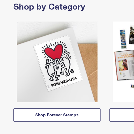
Shop by Category
Shop Forever Stamps