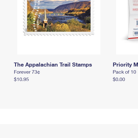
The Appalachian Trail Stamps
Priority M
Forever 73¢
Pack of 10
$10.95
$0.00