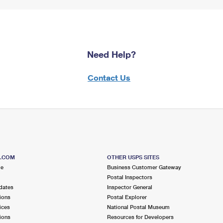
Need Help?
Contact Us
S.COM
OTHER USPS SITES
me
Business Customer Gateway
Postal Inspectors
dates
Inspector General
ions
Postal Explorer
ices
National Postal Museum
ions
Resources for Developers