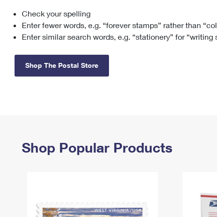
Check your spelling
Change My
Rent/
Address
PO
Enter fewer words, e.g. “forever stamps” rather than “co
Enter similar search words, e.g. “stationery” for “writing
Shop The Postal Store
Shop Popular Products