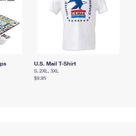
mps
U.S. Mail T-Shirt
S, 2XL, 3XL
$9.95