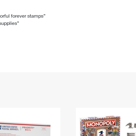
Tracking
Rent or Renew PO Box
Business Supplies
Renew a
Free Boxes
Click-N-Ship
Look Up
 Box
HS Codes
lorful forever stamps”
 supplies”
Transit Time Map