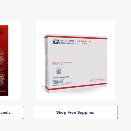
anels
Shop Free Supplies