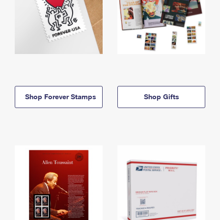
Shop Forever Stamps
Shop Gifts