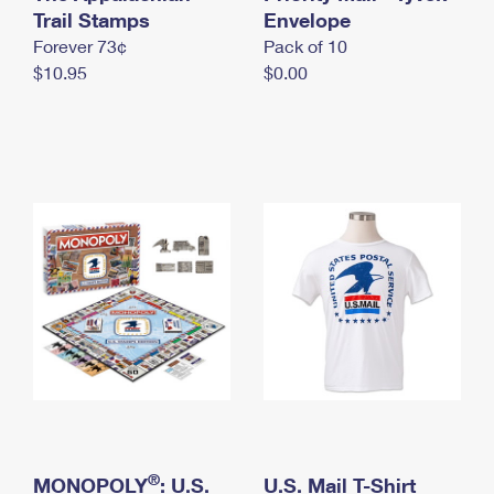
International Business Shipping
Trail Stamps
First-Class Mail International
Envelope
Money Orders
Forever 73¢
Pack of 10
Managing Business Mail
Filing an International Claim
Filing a Claim
$10.95
$0.00
USPS & Web Tools APIs
Requesting an International Refund
Requesting a Refund
Prices
®
MONOPOLY
: U.S.
U.S. Mail T-Shirt