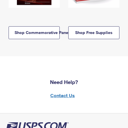
Shop Commemorative Panels
Shop Free Supplies
Need Help?
Contact Us