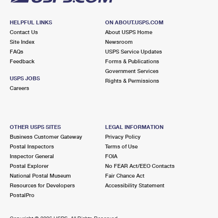
HELPFUL LINKS
ON ABOUT.USPS.COM
Contact Us
About USPS Home
Site Index
Newsroom
FAQs
USPS Service Updates
Feedback
Forms & Publications
Government Services
USPS JOBS
Rights & Permissions
Careers
OTHER USPS SITES
LEGAL INFORMATION
Business Customer Gateway
Privacy Policy
Postal Inspectors
Terms of Use
Inspector General
FOIA
Postal Explorer
No FEAR Act/EEO Contacts
National Postal Museum
Fair Chance Act
Resources for Developers
Accessibility Statement
PostalPro