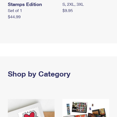
Stamps Edition
S, 2XL, 3XL
Set of 1
$9.95
$44.99
Shop by Category