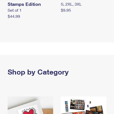
Stamps Edition
S, 2XL, 3XL
Set of 1
$9.95
$44.99
Shop by Category