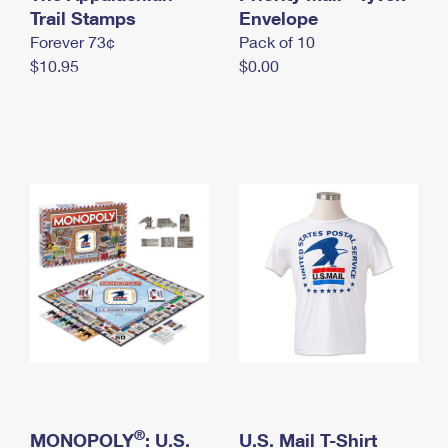
International Business Shipping
Trail Stamps
First-Class Mail International
Envelope
Money Orders
Forever 73¢
Pack of 10
Managing Business Mail
Filing an International Claim
Filing a Claim
$10.95
$0.00
USPS & Web Tools APIs
Requesting an International Refund
Requesting a Refund
Prices
®
MONOPOLY
: U.S.
U.S. Mail T-Shirt