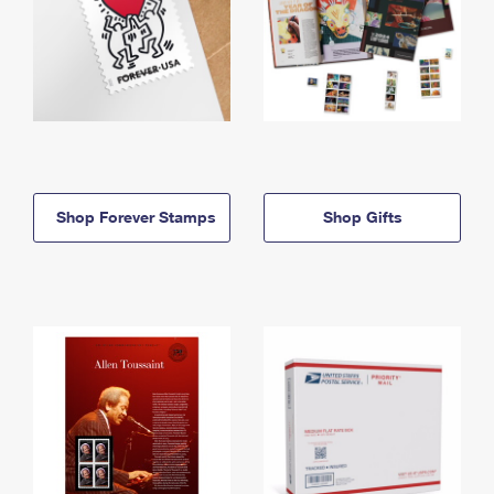
Shop Forever Stamps
Shop Gifts