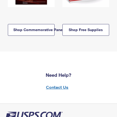
Shop Commemorative Panels
Shop Free Supplies
Need Help?
Contact Us