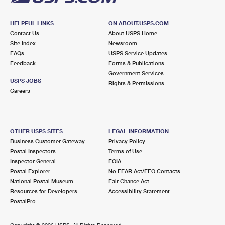
HELPFUL LINKS
ON ABOUT.USPS.COM
Contact Us
About USPS Home
Site Index
Newsroom
FAQs
USPS Service Updates
Feedback
Forms & Publications
Government Services
USPS JOBS
Rights & Permissions
Careers
OTHER USPS SITES
LEGAL INFORMATION
Business Customer Gateway
Privacy Policy
Postal Inspectors
Terms of Use
Inspector General
FOIA
Postal Explorer
No FEAR Act/EEO Contacts
National Postal Museum
Fair Chance Act
Resources for Developers
Accessibility Statement
PostalPro