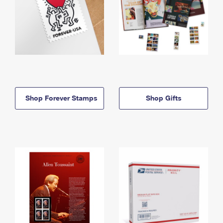
Shop Forever Stamps
Shop Gifts