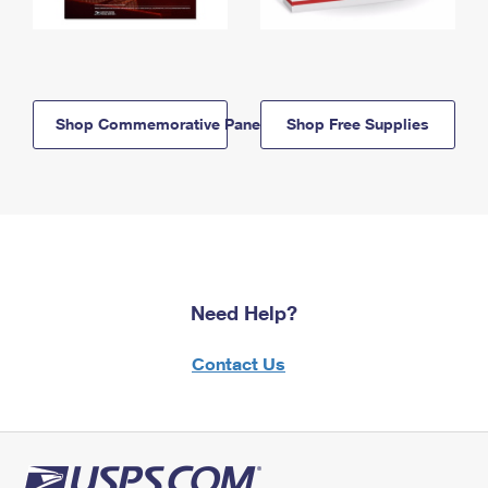
Shop Commemorative Panels
Shop Free Supplies
Need Help?
Contact Us