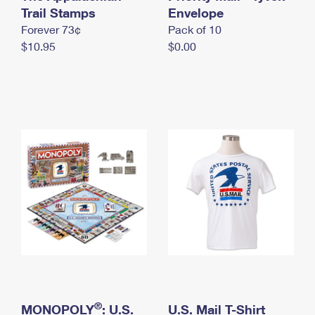
International Business Shipping
Trail Stamps
First-Class Mail International
Envelope
Money Orders
Forever 73¢
Pack of 10
Managing Business Mail
Filing an International Claim
Filing a Claim
$10.95
$0.00
USPS & Web Tools APIs
Requesting an International Refund
Requesting a Refund
Prices
®
MONOPOLY
: U.S.
U.S. Mail T-Shirt