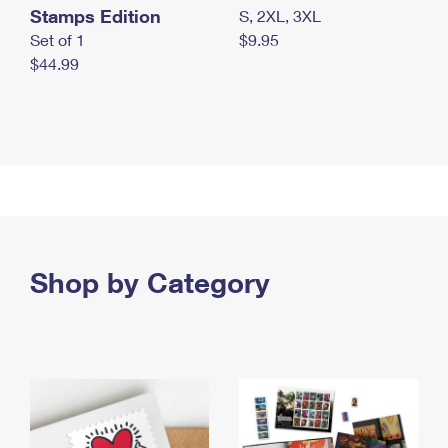
Stamps Edition
S, 2XL, 3XL
Set of 1
$9.95
$44.99
Shop by Category