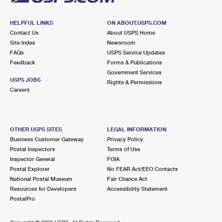
HELPFUL LINKS
ON ABOUT.USPS.COM
Contact Us
About USPS Home
Site Index
Newsroom
FAQs
USPS Service Updates
Feedback
Forms & Publications
Government Services
USPS JOBS
Rights & Permissions
Careers
OTHER USPS SITES
LEGAL INFORMATION
Business Customer Gateway
Privacy Policy
Postal Inspectors
Terms of Use
Inspector General
FOIA
Postal Explorer
No FEAR Act/EEO Contacts
National Postal Museum
Fair Chance Act
Resources for Developers
Accessibility Statement
PostalPro