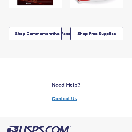
Shop Commemorative Panels
Shop Free Supplies
Need Help?
Contact Us