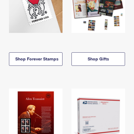
Shop Forever Stamps
Shop Gifts