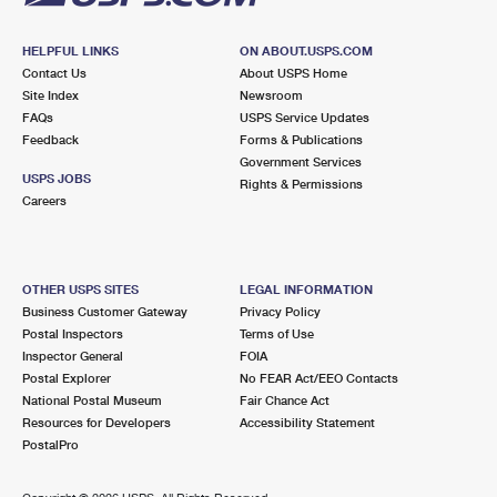
HELPFUL LINKS
ON ABOUT.USPS.COM
Contact Us
About USPS Home
Site Index
Newsroom
FAQs
USPS Service Updates
Feedback
Forms & Publications
Government Services
USPS JOBS
Rights & Permissions
Careers
OTHER USPS SITES
LEGAL INFORMATION
Business Customer Gateway
Privacy Policy
Postal Inspectors
Terms of Use
Inspector General
FOIA
Postal Explorer
No FEAR Act/EEO Contacts
National Postal Museum
Fair Chance Act
Resources for Developers
Accessibility Statement
PostalPro