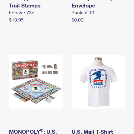
International Business Shipping
Trail Stamps
First-Class Mail International
Envelope
Money Orders
Forever 73¢
Pack of 10
Managing Business Mail
Filing an International Claim
Filing a Claim
$10.95
$0.00
USPS & Web Tools APIs
Requesting an International Refund
Requesting a Refund
Prices
®
MONOPOLY
: U.S.
U.S. Mail T-Shirt