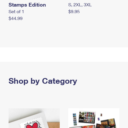
Stamps Edition
S, 2XL, 3XL
Set of 1
$9.95
$44.99
Shop by Category