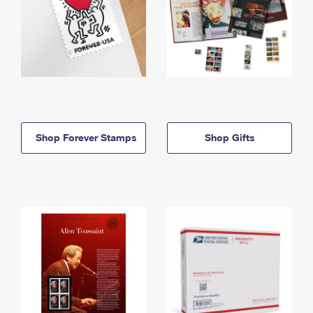
Shop Forever Stamps
Shop Gifts