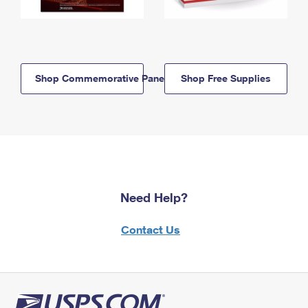
Shop Commemorative Panels
Shop Free Supplies
Need Help?
Contact Us