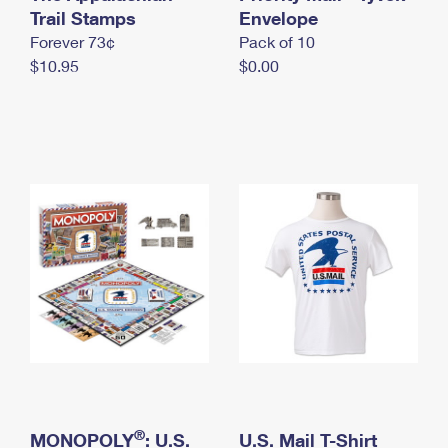
International Business Shipping
Trail Stamps
First-Class Mail International
Envelope
Money Orders
Forever 73¢
Pack of 10
Managing Business Mail
Filing an International Claim
Filing a Claim
$10.95
$0.00
USPS & Web Tools APIs
Requesting an International Refund
Requesting a Refund
Prices
®
MONOPOLY
: U.S.
U.S. Mail T-Shirt