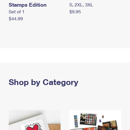
Stamps Edition
S, 2XL, 3XL
Set of 1
$9.95
$44.99
Shop by Category