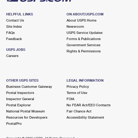
HELPFUL LINKS
ON ABOUT.USPS.COM
Contact Us
About USPS Home
Site Index
Newsroom
FAQs
USPS Service Updates
Feedback
Forms & Publications
Government Services
USPS JOBS
Rights & Permissions
Careers
OTHER USPS SITES
LEGAL INFORMATION
Business Customer Gateway
Privacy Policy
Postal Inspectors
Terms of Use
Inspector General
FOIA
Postal Explorer
No FEAR Act/EEO Contacts
National Postal Museum
Fair Chance Act
Resources for Developers
Accessibility Statement
PostalPro