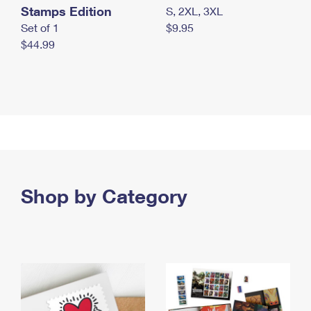
Stamps Edition
S, 2XL, 3XL
Set of 1
$9.95
$44.99
Shop by Category