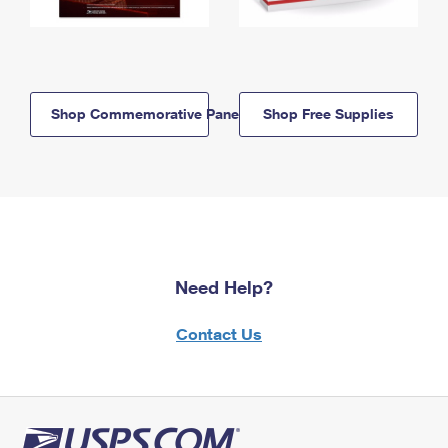
Shop Commemorative Panels
Shop Free Supplies
Need Help?
Contact Us