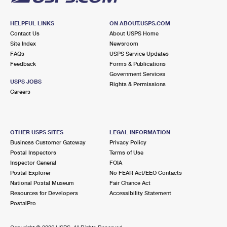
HELPFUL LINKS
ON ABOUT.USPS.COM
Contact Us
About USPS Home
Site Index
Newsroom
FAQs
USPS Service Updates
Feedback
Forms & Publications
Government Services
USPS JOBS
Rights & Permissions
Careers
OTHER USPS SITES
LEGAL INFORMATION
Business Customer Gateway
Privacy Policy
Postal Inspectors
Terms of Use
Inspector General
FOIA
Postal Explorer
No FEAR Act/EEO Contacts
National Postal Museum
Fair Chance Act
Resources for Developers
Accessibility Statement
PostalPro