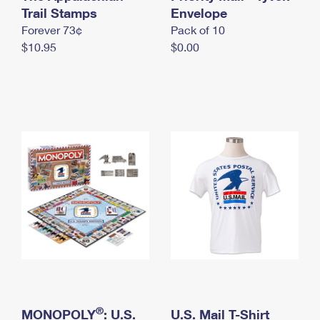
International Business Shipping
Trail Stamps
First-Class Mail International
Envelope
Money Orders
Forever 73¢
Pack of 10
Managing Business Mail
Filing an International Claim
Filing a Claim
$10.95
$0.00
USPS & Web Tools APIs
Requesting an International Refund
Requesting a Refund
Prices
®
MONOPOLY
: U.S.
U.S. Mail T-Shirt