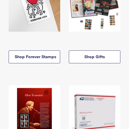
Shop Forever Stamps
Shop Gifts