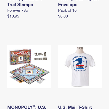
International Business Shipping
Trail Stamps
First-Class Mail International
Envelope
Money Orders
Forever 73¢
Pack of 10
Managing Business Mail
Filing an International Claim
Filing a Claim
$10.95
$0.00
USPS & Web Tools APIs
Requesting an International Refund
Requesting a Refund
Prices
®
MONOPOLY
: U.S.
U.S. Mail T-Shirt