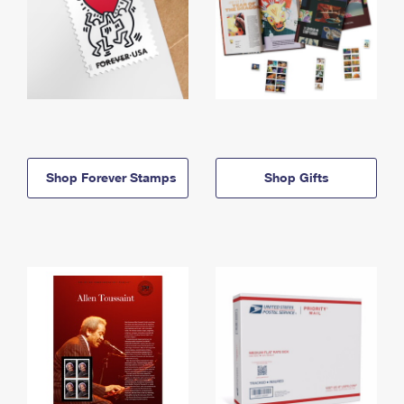
Shop Forever Stamps
Shop Gifts