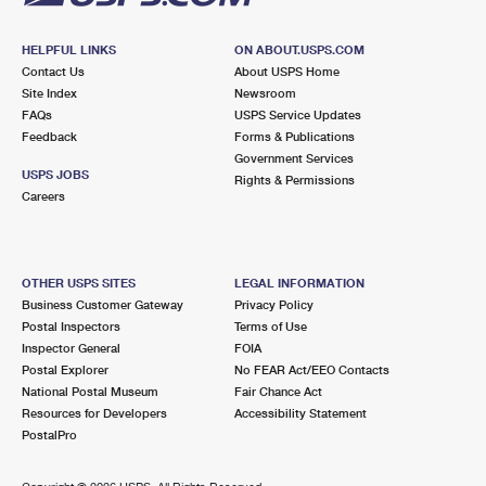
HELPFUL LINKS
ON ABOUT.USPS.COM
Contact Us
About USPS Home
Site Index
Newsroom
FAQs
USPS Service Updates
Feedback
Forms & Publications
Government Services
USPS JOBS
Rights & Permissions
Careers
OTHER USPS SITES
LEGAL INFORMATION
Business Customer Gateway
Privacy Policy
Postal Inspectors
Terms of Use
Inspector General
FOIA
Postal Explorer
No FEAR Act/EEO Contacts
National Postal Museum
Fair Chance Act
Resources for Developers
Accessibility Statement
PostalPro