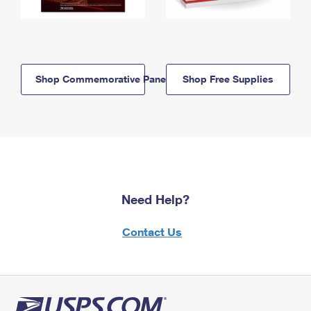
Shop Commemorative Panels
Shop Free Supplies
Need Help?
Contact Us