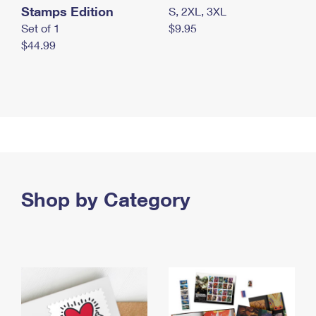
Stamps Edition
S, 2XL, 3XL
Set of 1
$9.95
$44.99
Shop by Category