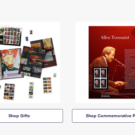
Shop Gifts
Shop Commemorative P