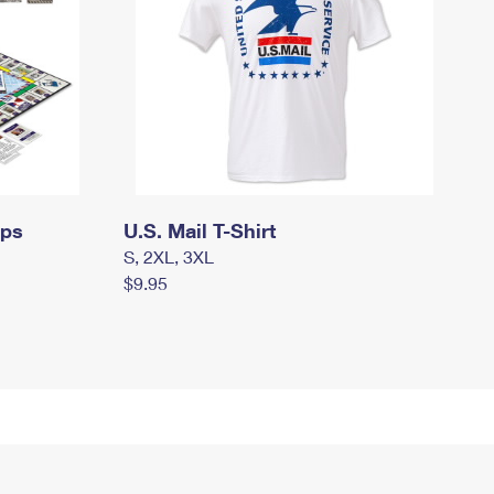
mps
U.S. Mail T-Shirt
S, 2XL, 3XL
$9.95