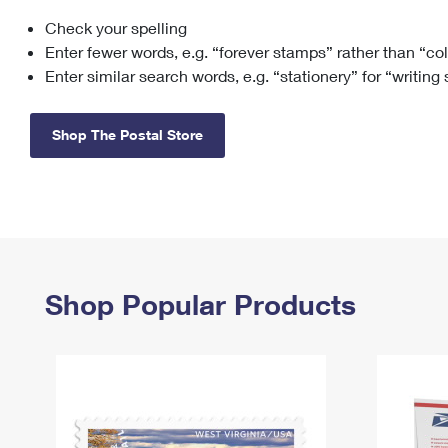
Check your spelling
Change My
Rent/
Address
PO
Enter fewer words, e.g. “forever stamps” rather than “co
Enter similar search words, e.g. “stationery” for “writing
Shop The Postal Store
Shop Popular Products