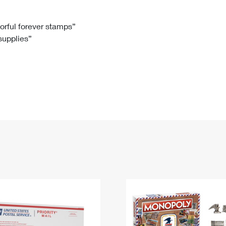
Tracking
Rent or Renew PO Box
Business Supplies
Renew a
Free Boxes
Click-N-Ship
Look Up
 Box
HS Codes
lorful forever stamps”
 supplies”
Transit Time Map