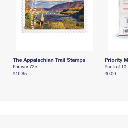
The Appalachian Trail Stamps
Priority M
Forever 73¢
Pack of 10
$10.95
$0.00