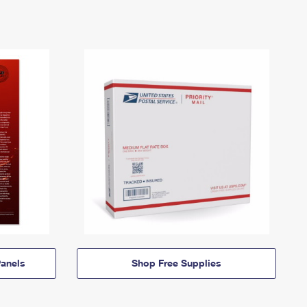
anels
Shop Free Supplies