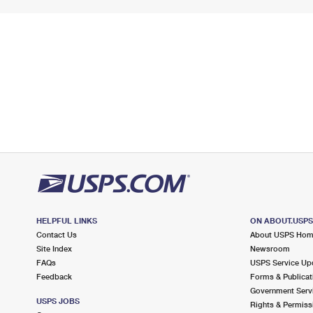
HELPFUL LINKS
ON ABOUT.USP
Contact Us
About USPS Ho
Site Index
Newsroom
FAQs
USPS Service Up
Feedback
Forms & Publicat
Government Serv
USPS JOBS
Rights & Permiss