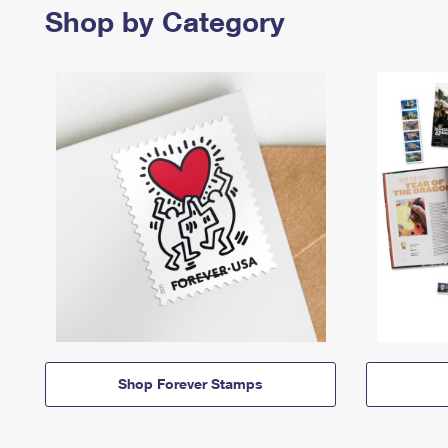
Shop by Category
Shop Forever Stamps