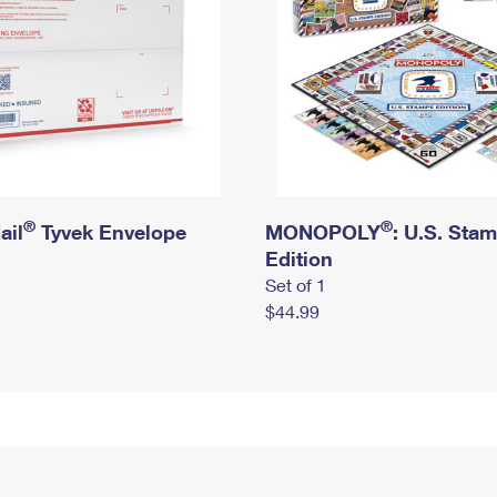
®
®
ail
Tyvek Envelope
MONOPOLY
: U.S. Sta
Edition
Set of 1
$44.99