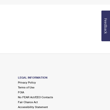
Feedback
LEGAL INFORMATION
Privacy Policy
Terms of Use
FOIA
No FEAR Act/EEO Contacts
Fair Chance Act
Accessibility Statement