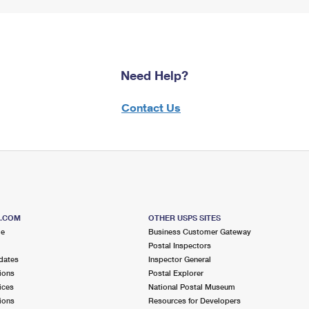
Need Help?
Contact Us
S.COM
OTHER USPS SITES
me
Business Customer Gateway
Postal Inspectors
dates
Inspector General
ions
Postal Explorer
ices
National Postal Museum
ions
Resources for Developers