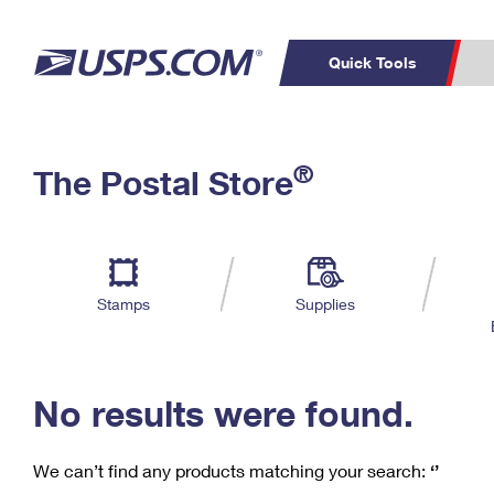
Quick Tools
C
Top Searches
®
The Postal Store
PO BOXES
PASSPORTS
Track a Package
Inf
P
Del
FREE BOXES
L
Stamps
Supplies
P
Schedule a
Calcula
Pickup
No results were found.
We can’t find any products matching your search:
‘’