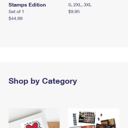
Stamps Edition
S, 2XL, 3XL
Set of 1
$9.95
$44.99
Shop by Category