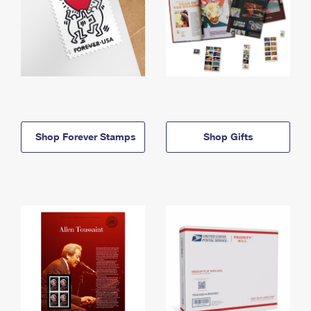
Shop Forever Stamps
Shop Gifts