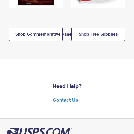
Shop Commemorative Panels
Shop Free Supplies
Need Help?
Contact Us