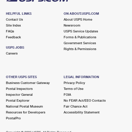
HELPFUL LINKS
ON ABOUT.USPS.COM
Contact Us
About USPS Home
Site Index
Newsroom
FAQs
USPS Service Updates
Feedback
Forms & Publications
Government Services
USPS JOBS
Rights & Permissions
Careers
OTHER USPS SITES
LEGAL INFORMATION
Business Customer Gateway
Privacy Policy
Postal Inspectors
Terms of Use
Inspector General
FOIA
Postal Explorer
No FEAR Act/EEO Contacts
National Postal Museum
Fair Chance Act
Resources for Developers
Accessibility Statement
PostalPro