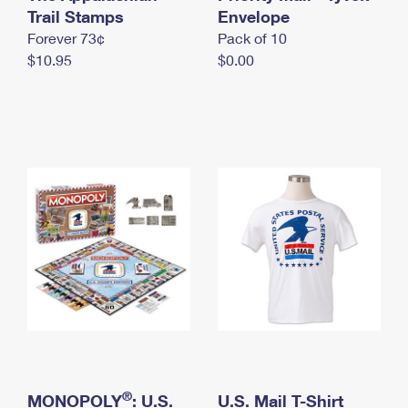
International Business Shipping
Trail Stamps
First-Class Mail International
Envelope
Money Orders
Forever 73¢
Pack of 10
Managing Business Mail
Filing an International Claim
Filing a Claim
$10.95
$0.00
USPS & Web Tools APIs
Requesting an International Refund
Requesting a Refund
Prices
®
MONOPOLY
: U.S.
U.S. Mail T-Shirt