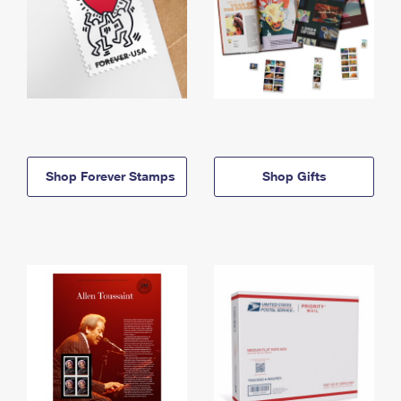
Shop Forever Stamps
Shop Gifts