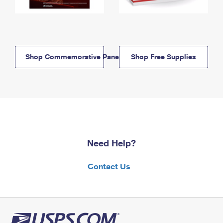
Shop Commemorative Panels
Shop Free Supplies
Need Help?
Contact Us