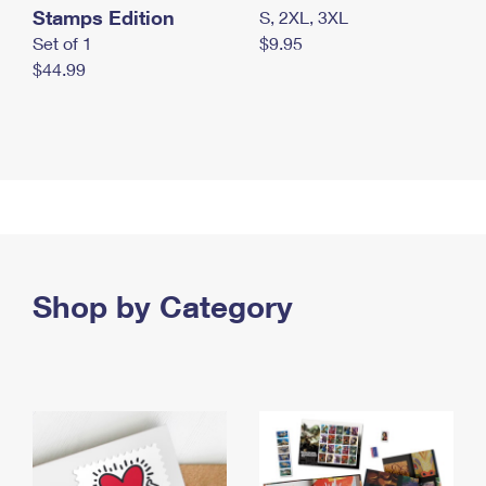
Stamps Edition
S, 2XL, 3XL
Set of 1
$9.95
$44.99
Shop by Category