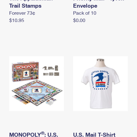
International Business Shipping
Trail Stamps
First-Class Mail International
Envelope
Money Orders
Forever 73¢
Pack of 10
Managing Business Mail
Filing an International Claim
Filing a Claim
$10.95
$0.00
USPS & Web Tools APIs
Requesting an International Refund
Requesting a Refund
Prices
®
MONOPOLY
: U.S.
U.S. Mail T-Shirt