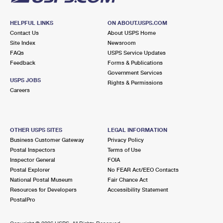
HELPFUL LINKS
ON ABOUT.USPS.COM
Contact Us
About USPS Home
Site Index
Newsroom
FAQs
USPS Service Updates
Feedback
Forms & Publications
Government Services
USPS JOBS
Rights & Permissions
Careers
OTHER USPS SITES
LEGAL INFORMATION
Business Customer Gateway
Privacy Policy
Postal Inspectors
Terms of Use
Inspector General
FOIA
Postal Explorer
No FEAR Act/EEO Contacts
National Postal Museum
Fair Chance Act
Resources for Developers
Accessibility Statement
PostalPro