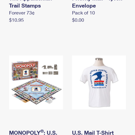
International Business Shipping
Trail Stamps
First-Class Mail International
Envelope
Money Orders
Forever 73¢
Pack of 10
Managing Business Mail
Filing an International Claim
Filing a Claim
$10.95
$0.00
USPS & Web Tools APIs
Requesting an International Refund
Requesting a Refund
Prices
®
MONOPOLY
: U.S.
U.S. Mail T-Shirt