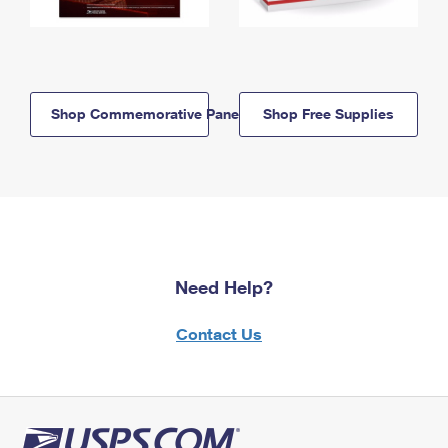
Shop Commemorative Panels
Shop Free Supplies
Need Help?
Contact Us