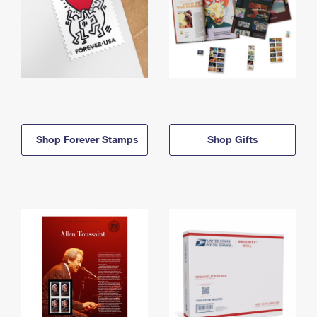
Shop Forever Stamps
Shop Gifts