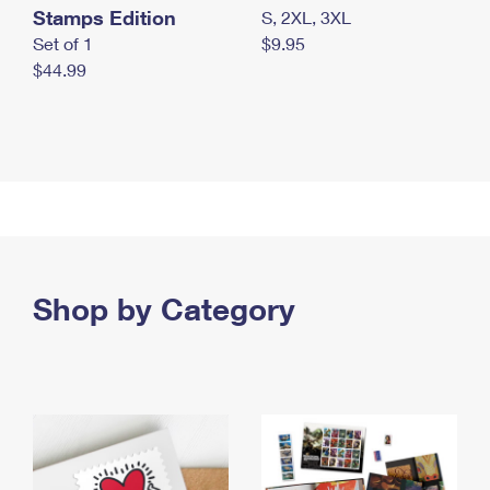
Stamps Edition
S, 2XL, 3XL
Set of 1
$9.95
$44.99
Shop by Category