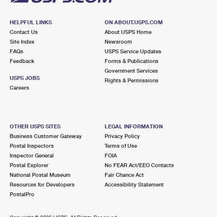
HELPFUL LINKS
ON ABOUT.USPS.COM
Contact Us
About USPS Home
Site Index
Newsroom
FAQs
USPS Service Updates
Feedback
Forms & Publications
Government Services
USPS JOBS
Rights & Permissions
Careers
OTHER USPS SITES
LEGAL INFORMATION
Business Customer Gateway
Privacy Policy
Postal Inspectors
Terms of Use
Inspector General
FOIA
Postal Explorer
No FEAR Act/EEO Contacts
National Postal Museum
Fair Chance Act
Resources for Developers
Accessibility Statement
PostalPro