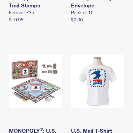
International Business Shipping
Trail Stamps
First-Class Mail International
Envelope
Money Orders
Forever 73¢
Pack of 10
Managing Business Mail
Filing an International Claim
Filing a Claim
$10.95
$0.00
USPS & Web Tools APIs
Requesting an International Refund
Requesting a Refund
Prices
®
MONOPOLY
: U.S.
U.S. Mail T-Shirt