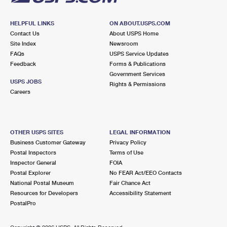
HELPFUL LINKS
ON ABOUT.USPS.COM
Contact Us
About USPS Home
Site Index
Newsroom
FAQs
USPS Service Updates
Feedback
Forms & Publications
Government Services
USPS JOBS
Rights & Permissions
Careers
OTHER USPS SITES
LEGAL INFORMATION
Business Customer Gateway
Privacy Policy
Postal Inspectors
Terms of Use
Inspector General
FOIA
Postal Explorer
No FEAR Act/EEO Contacts
National Postal Museum
Fair Chance Act
Resources for Developers
Accessibility Statement
PostalPro