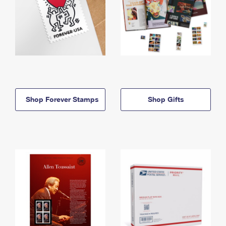
Shop Forever Stamps
Shop Gifts