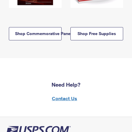
Shop Commemorative Panels
Shop Free Supplies
Need Help?
Contact Us