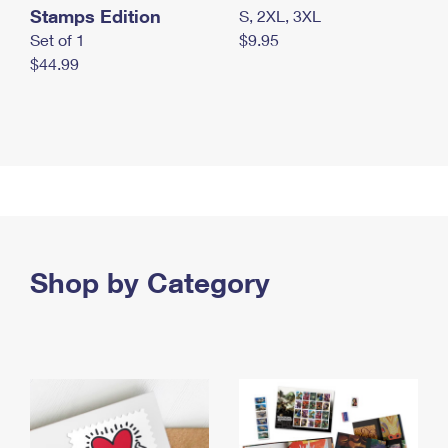
Stamps Edition
S, 2XL, 3XL
Set of 1
$9.95
$44.99
Shop by Category