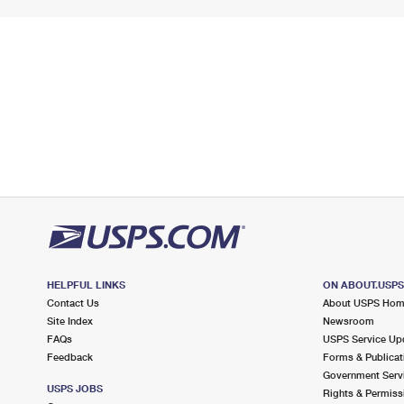
HELPFUL LINKS
ON ABOUT.USP
Contact Us
About USPS Ho
Site Index
Newsroom
FAQs
USPS Service Up
Feedback
Forms & Publicat
Government Serv
USPS JOBS
Rights & Permiss