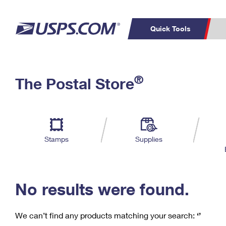
Quick Tools
C
Top Searches
®
The Postal Store
PO BOXES
PASSPORTS
Track a Package
Inf
P
Del
FREE BOXES
L
Stamps
Supplies
P
Schedule a
Calcula
Pickup
No results were found.
We can’t find any products matching your search:
‘’