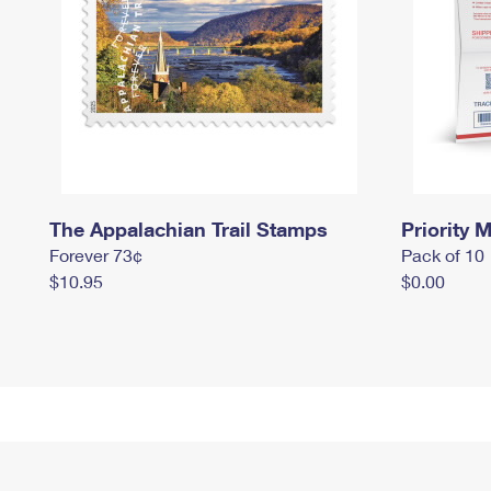
The Appalachian Trail Stamps
Priority M
Forever 73¢
Pack of 10
$10.95
$0.00