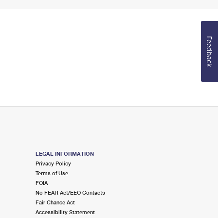
Feedback
LEGAL INFORMATION
Privacy Policy
Terms of Use
FOIA
No FEAR Act/EEO Contacts
Fair Chance Act
Accessibility Statement