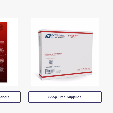
anels
Shop Free Supplies