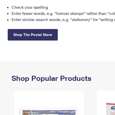
Check your spelling
Change My
Rent/
Address
PO
Enter fewer words, e.g. “forever stamps” rather than “co
Enter similar search words, e.g. “stationery” for “writing
Shop The Postal Store
Shop Popular Products