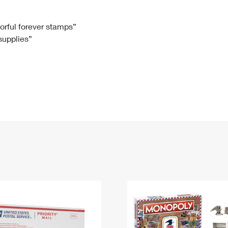
Tracking
Rent or Renew PO Box
Business Supplies
Renew a
Free Boxes
Click-N-Ship
Look Up
 Box
HS Codes
lorful forever stamps”
 supplies”
Transit Time Map