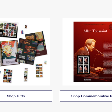
Shop Gifts
Shop Commemorative P