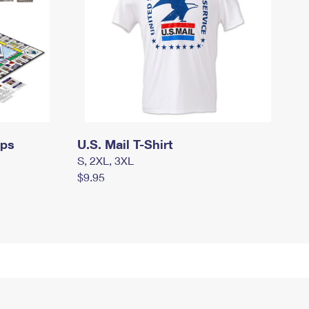
mps
U.S. Mail T-Shirt
S, 2XL, 3XL
$9.95