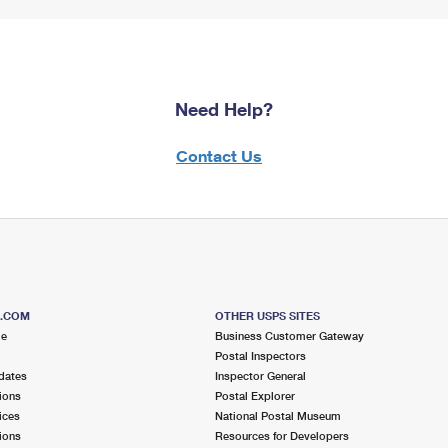
Need Help?
Contact Us
S.COM
OTHER USPS SITES
me
Business Customer Gateway
Postal Inspectors
dates
Inspector General
ions
Postal Explorer
ices
National Postal Museum
ions
Resources for Developers