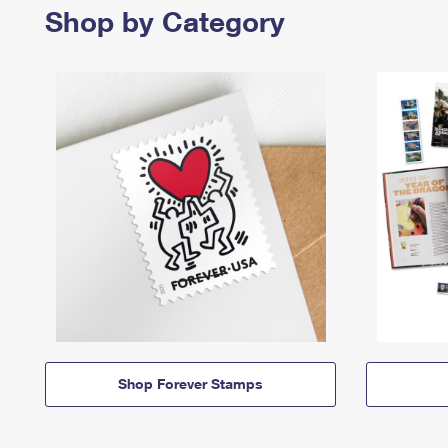
Shop by Category
Shop Forever Stamps