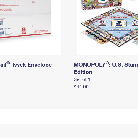
®
®
ail
Tyvek Envelope
MONOPOLY
: U.S. Sta
Edition
Set of 1
$44.99