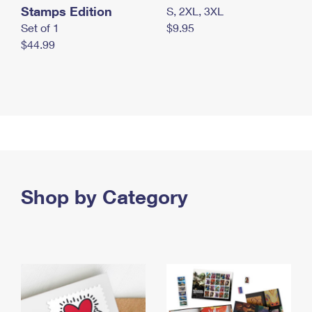
Stamps Edition
S, 2XL, 3XL
Set of 1
$9.95
$44.99
Shop by Category