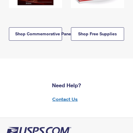
Shop Commemorative Panels
Shop Free Supplies
Need Help?
Contact Us