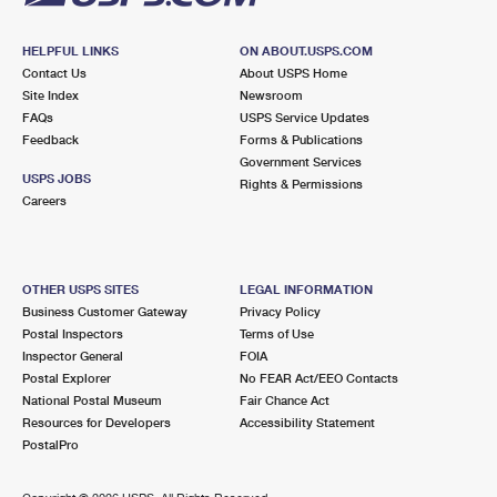
HELPFUL LINKS
ON ABOUT.USPS.COM
Contact Us
About USPS Home
Site Index
Newsroom
FAQs
USPS Service Updates
Feedback
Forms & Publications
Government Services
USPS JOBS
Rights & Permissions
Careers
OTHER USPS SITES
LEGAL INFORMATION
Business Customer Gateway
Privacy Policy
Postal Inspectors
Terms of Use
Inspector General
FOIA
Postal Explorer
No FEAR Act/EEO Contacts
National Postal Museum
Fair Chance Act
Resources for Developers
Accessibility Statement
PostalPro