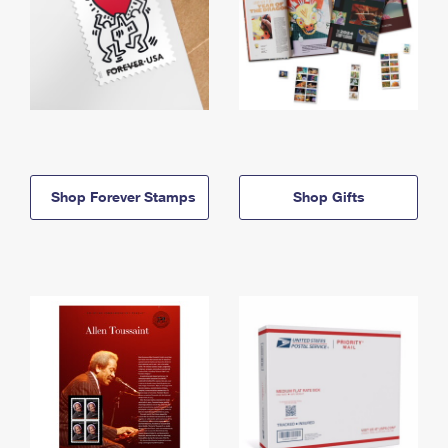
Shop Forever Stamps
Shop Gifts