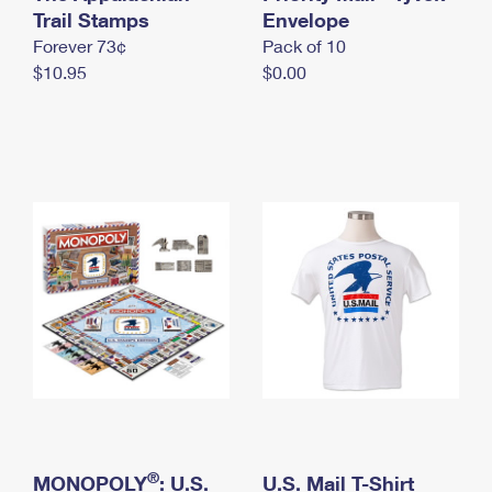
International Business Shipping
Trail Stamps
First-Class Mail International
Envelope
Money Orders
Forever 73¢
Pack of 10
Managing Business Mail
Filing an International Claim
Filing a Claim
$10.95
$0.00
USPS & Web Tools APIs
Requesting an International Refund
Requesting a Refund
Prices
®
MONOPOLY
: U.S.
U.S. Mail T-Shirt