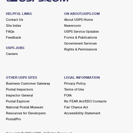
HELPFUL LINKS
ON ABOUT.USPS.COM
Contact Us
About USPS Home
Site Index
Newsroom
FAQs
USPS Service Updates
Feedback
Forms & Publications
Government Services
USPS JOBS
Rights & Permissions
Careers
OTHER USPS SITES
LEGAL INFORMATION
Business Customer Gateway
Privacy Policy
Postal Inspectors
Terms of Use
Inspector General
FOIA
Postal Explorer
No FEAR Act/EEO Contacts
National Postal Museum
Fair Chance Act
Resources for Developers
Accessibility Statement
PostalPro