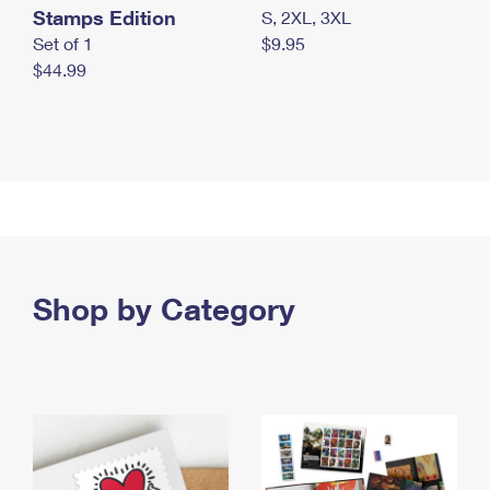
Stamps Edition
S, 2XL, 3XL
Set of 1
$9.95
$44.99
Shop by Category