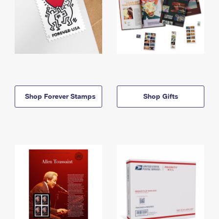
Shop Forever Stamps
Shop Gifts