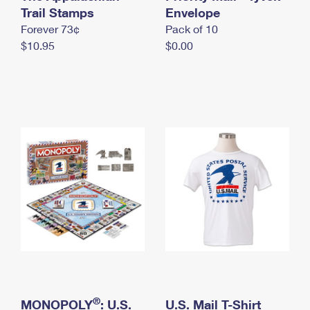
International Business Shipping
Trail Stamps
First-Class Mail International
Envelope
Money Orders
Forever 73¢
Pack of 10
Managing Business Mail
Filing an International Claim
Filing a Claim
$10.95
$0.00
USPS & Web Tools APIs
Requesting an International Refund
Requesting a Refund
Prices
®
MONOPOLY
: U.S.
U.S. Mail T-Shirt