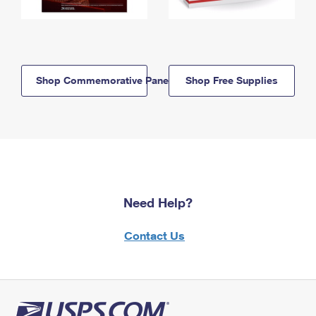
Shop Commemorative Panels
Shop Free Supplies
Need Help?
Contact Us