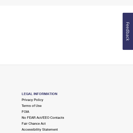
Feedback
LEGAL INFORMATION
Privacy Policy
Terms of Use
FOIA
No FEAR Act/EEO Contacts
Fair Chance Act
Accessibility Statement