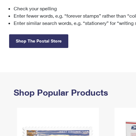
Check your spelling
Change My
Rent/
Address
PO
Enter fewer words, e.g. “forever stamps” rather than “co
Enter similar search words, e.g. “stationery” for “writing
Shop The Postal Store
Shop Popular Products