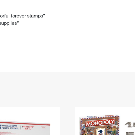
Tracking
Rent or Renew PO Box
Business Supplies
Renew a
Free Boxes
Click-N-Ship
Look Up
 Box
HS Codes
lorful forever stamps”
 supplies”
Transit Time Map