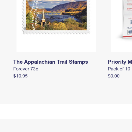
The Appalachian Trail Stamps
Priority M
Forever 73¢
Pack of 10
$10.95
$0.00