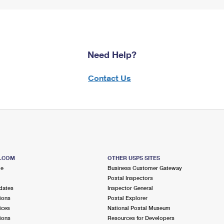
Need Help?
Contact Us
S.COM
OTHER USPS SITES
me
Business Customer Gateway
Postal Inspectors
dates
Inspector General
ions
Postal Explorer
ices
National Postal Museum
ions
Resources for Developers