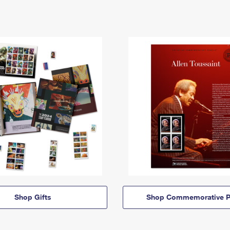
Shop Gifts
Shop Commemorative P