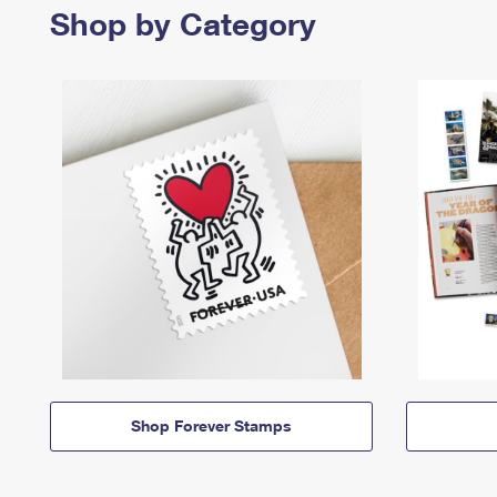
Shop by Category
Shop Forever Stamps