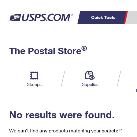
Quick Tools
C
Top Searches
®
The Postal Store
PO BOXES
PASSPORTS
Track a Package
Inf
P
Del
FREE BOXES
L
Stamps
Supplies
P
Schedule a
Calcula
Pickup
No results were found.
We can’t find any products matching your search:
‘’