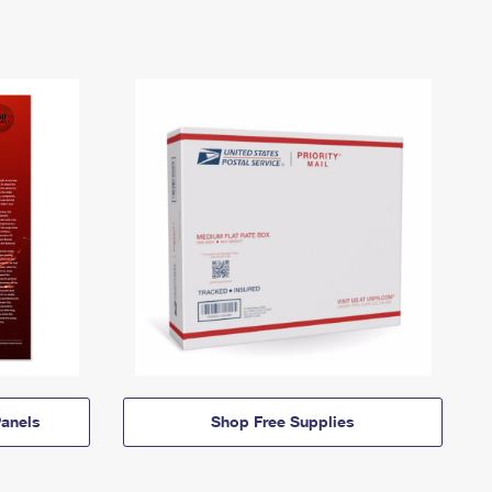
anels
Shop Free Supplies