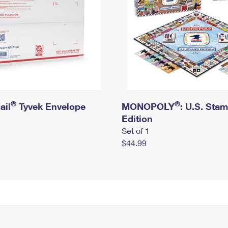
®
®
ail
Tyvek Envelope
MONOPOLY
: U.S. Sta
Edition
Set of 1
$44.99