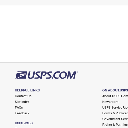
HELPFUL LINKS
ON ABOUT.USP
Contact Us
About USPS Ho
Site Index
Newsroom
FAQs
USPS Service Up
Feedback
Forms & Publicat
Government Serv
USPS JOBS
Rights & Permiss