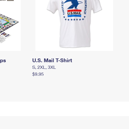
mps
U.S. Mail T-Shirt
S, 2XL, 3XL
$9.95