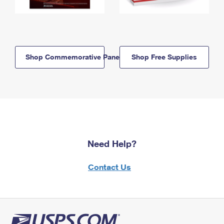
Shop Commemorative Panels
Shop Free Supplies
Need Help?
Contact Us