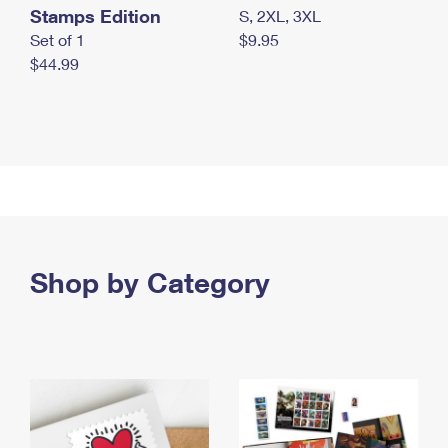
Stamps Edition
S, 2XL, 3XL
Set of 1
$9.95
$44.99
Shop by Category