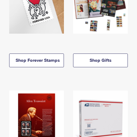
Shop Forever Stamps
Shop Gifts