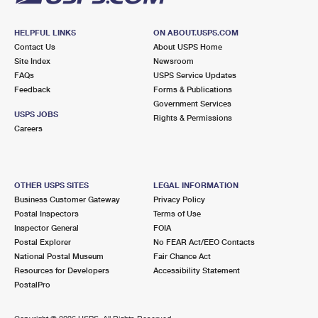
HELPFUL LINKS
ON ABOUT.USPS.COM
Contact Us
About USPS Home
Site Index
Newsroom
FAQs
USPS Service Updates
Feedback
Forms & Publications
Government Services
USPS JOBS
Rights & Permissions
Careers
OTHER USPS SITES
LEGAL INFORMATION
Business Customer Gateway
Privacy Policy
Postal Inspectors
Terms of Use
Inspector General
FOIA
Postal Explorer
No FEAR Act/EEO Contacts
National Postal Museum
Fair Chance Act
Resources for Developers
Accessibility Statement
PostalPro