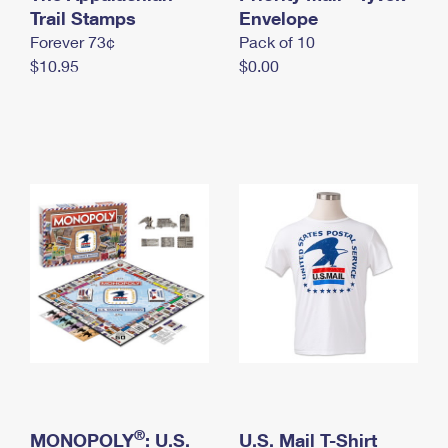
International Business Shipping
Trail Stamps
First-Class Mail International
Envelope
Money Orders
Forever 73¢
Pack of 10
Managing Business Mail
Filing an International Claim
Filing a Claim
$10.95
$0.00
USPS & Web Tools APIs
Requesting an International Refund
Requesting a Refund
Prices
®
MONOPOLY
: U.S.
U.S. Mail T-Shirt