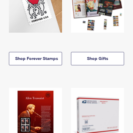
Shop Forever Stamps
Shop Gifts