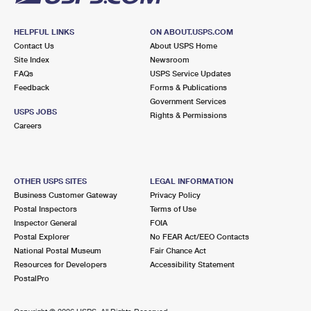
HELPFUL LINKS
ON ABOUT.USPS.COM
Contact Us
About USPS Home
Site Index
Newsroom
FAQs
USPS Service Updates
Feedback
Forms & Publications
Government Services
USPS JOBS
Rights & Permissions
Careers
OTHER USPS SITES
LEGAL INFORMATION
Business Customer Gateway
Privacy Policy
Postal Inspectors
Terms of Use
Inspector General
FOIA
Postal Explorer
No FEAR Act/EEO Contacts
National Postal Museum
Fair Chance Act
Resources for Developers
Accessibility Statement
PostalPro