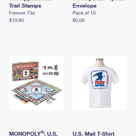
International Business Shipping
Trail Stamps
First-Class Mail International
Envelope
Money Orders
Forever 73¢
Pack of 10
Managing Business Mail
Filing an International Claim
Filing a Claim
$10.95
$0.00
USPS & Web Tools APIs
Requesting an International Refund
Requesting a Refund
Prices
®
MONOPOLY
: U.S.
U.S. Mail T-Shirt