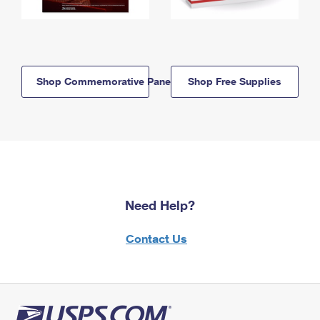
Shop Commemorative Panels
Shop Free Supplies
Need Help?
Contact Us