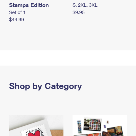
Stamps Edition
S, 2XL, 3XL
Set of 1
$9.95
$44.99
Shop by Category