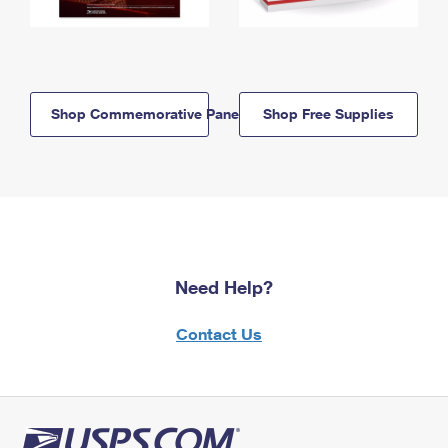
Shop Commemorative Panels
Shop Free Supplies
Need Help?
Contact Us