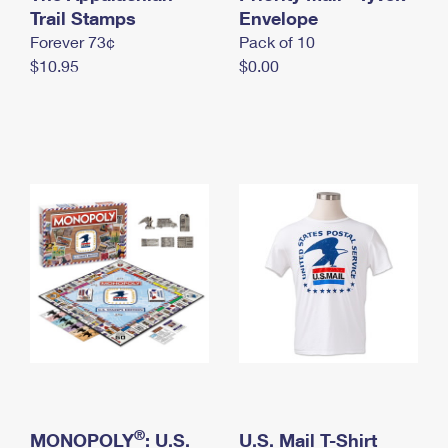
International Business Shipping
Trail Stamps
First-Class Mail International
Envelope
Money Orders
Forever 73¢
Pack of 10
Managing Business Mail
Filing an International Claim
Filing a Claim
$10.95
$0.00
USPS & Web Tools APIs
Requesting an International Refund
Requesting a Refund
Prices
®
MONOPOLY
: U.S.
U.S. Mail T-Shirt