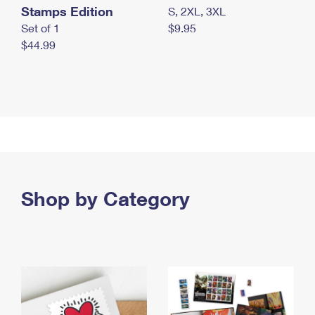
Stamps Edition
S, 2XL, 3XL
Set of 1
$9.95
$44.99
Shop by Category