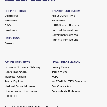
HELPFUL LINKS
ON ABOUT.USPS.COM
Contact Us
About USPS Home
Site Index
Newsroom
FAQs
USPS Service Updates
Feedback
Forms & Publications
Government Services
USPS JOBS
Rights & Permissions
Careers
OTHER USPS SITES
LEGAL INFORMATION
Business Customer Gateway
Privacy Policy
Postal Inspectors
Terms of Use
Inspector General
FOIA
Postal Explorer
No FEAR Act/EEO Contacts
National Postal Museum
Fair Chance Act
Resources for Developers
Accessibility Statement
PostalPro