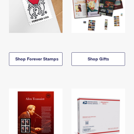
Shop Forever Stamps
Shop Gifts