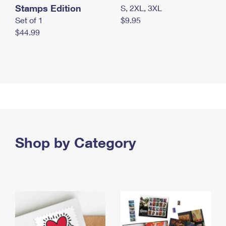
Stamps Edition
S, 2XL, 3XL
Set of 1
$9.95
$44.99
Shop by Category