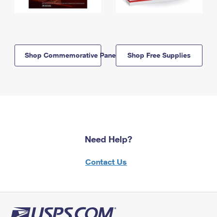
Shop Commemorative Panels
Shop Free Supplies
Need Help?
Contact Us