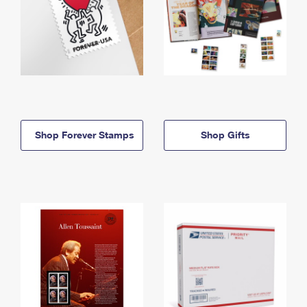
Shop Forever Stamps
Shop Gifts