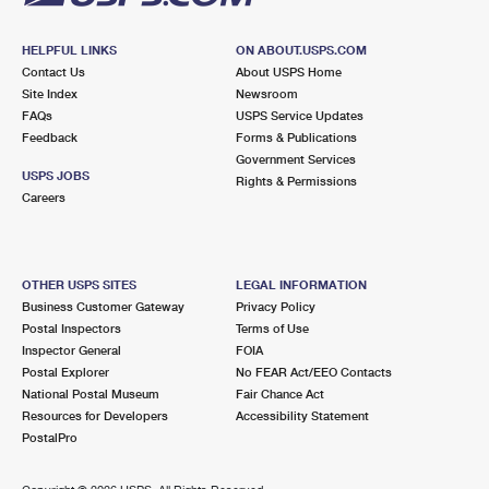
HELPFUL LINKS
ON ABOUT.USPS.COM
Contact Us
About USPS Home
Site Index
Newsroom
FAQs
USPS Service Updates
Feedback
Forms & Publications
Government Services
USPS JOBS
Rights & Permissions
Careers
OTHER USPS SITES
LEGAL INFORMATION
Business Customer Gateway
Privacy Policy
Postal Inspectors
Terms of Use
Inspector General
FOIA
Postal Explorer
No FEAR Act/EEO Contacts
National Postal Museum
Fair Chance Act
Resources for Developers
Accessibility Statement
PostalPro