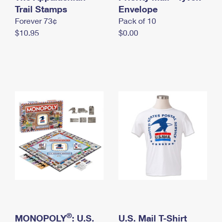
International Business Shipping
Trail Stamps
First-Class Mail International
Envelope
Money Orders
Forever 73¢
Pack of 10
Managing Business Mail
Filing an International Claim
Filing a Claim
$10.95
$0.00
USPS & Web Tools APIs
Requesting an International Refund
Requesting a Refund
Prices
®
MONOPOLY
: U.S.
U.S. Mail T-Shirt