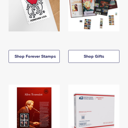
Shop Forever Stamps
Shop Gifts