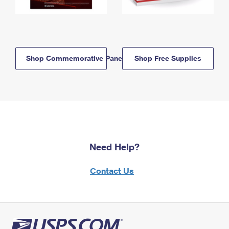
Shop Commemorative Panels
Shop Free Supplies
Need Help?
Contact Us