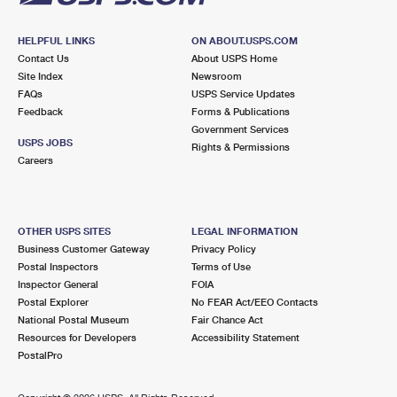
HELPFUL LINKS
ON ABOUT.USPS.COM
Contact Us
About USPS Home
Site Index
Newsroom
FAQs
USPS Service Updates
Feedback
Forms & Publications
Government Services
USPS JOBS
Rights & Permissions
Careers
OTHER USPS SITES
LEGAL INFORMATION
Business Customer Gateway
Privacy Policy
Postal Inspectors
Terms of Use
Inspector General
FOIA
Postal Explorer
No FEAR Act/EEO Contacts
National Postal Museum
Fair Chance Act
Resources for Developers
Accessibility Statement
PostalPro