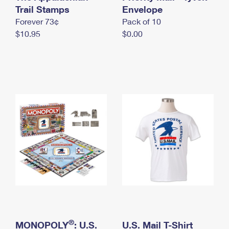
International Business Shipping
Trail Stamps
First-Class Mail International
Envelope
Money Orders
Forever 73¢
Pack of 10
Managing Business Mail
Filing an International Claim
Filing a Claim
$10.95
$0.00
USPS & Web Tools APIs
Requesting an International Refund
Requesting a Refund
Prices
®
MONOPOLY
: U.S.
U.S. Mail T-Shirt