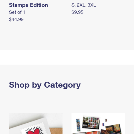
Stamps Edition
S, 2XL, 3XL
Set of 1
$9.95
$44.99
Shop by Category