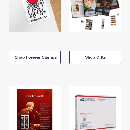
Shop Forever Stamps
Shop Gifts