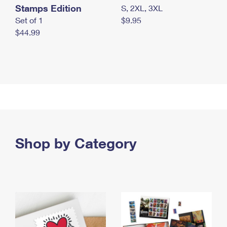
Stamps Edition
S, 2XL, 3XL
Set of 1
$9.95
$44.99
Shop by Category