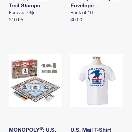
International Business Shipping
Trail Stamps
First-Class Mail International
Envelope
Money Orders
Forever 73¢
Pack of 10
Managing Business Mail
Filing an International Claim
Filing a Claim
$10.95
$0.00
USPS & Web Tools APIs
Requesting an International Refund
Requesting a Refund
Prices
®
MONOPOLY
: U.S.
U.S. Mail T-Shirt