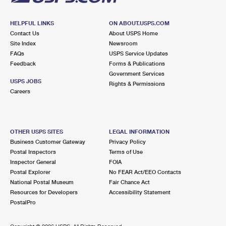
HELPFUL LINKS
ON ABOUT.USPS.COM
Contact Us
About USPS Home
Site Index
Newsroom
FAQs
USPS Service Updates
Feedback
Forms & Publications
Government Services
USPS JOBS
Rights & Permissions
Careers
OTHER USPS SITES
LEGAL INFORMATION
Business Customer Gateway
Privacy Policy
Postal Inspectors
Terms of Use
Inspector General
FOIA
Postal Explorer
No FEAR Act/EEO Contacts
National Postal Museum
Fair Chance Act
Resources for Developers
Accessibility Statement
PostalPro