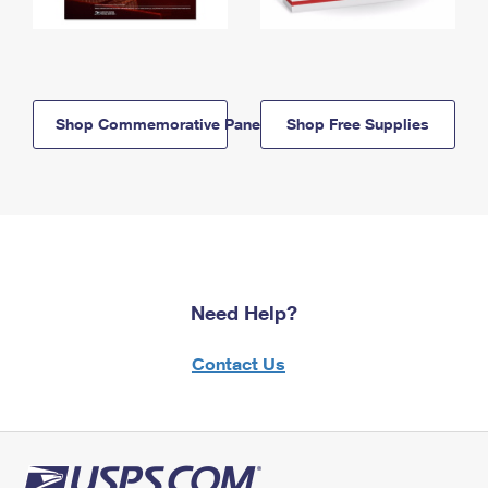
Shop Commemorative Panels
Shop Free Supplies
Need Help?
Contact Us