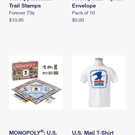
International Business Shipping
Trail Stamps
First-Class Mail International
Envelope
Money Orders
Forever 73¢
Pack of 10
Managing Business Mail
Filing an International Claim
Filing a Claim
$10.95
$0.00
USPS & Web Tools APIs
Requesting an International Refund
Requesting a Refund
Prices
®
MONOPOLY
: U.S.
U.S. Mail T-Shirt