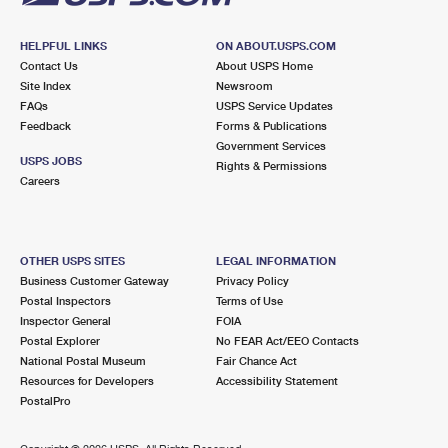
HELPFUL LINKS
ON ABOUT.USPS.COM
Contact Us
About USPS Home
Site Index
Newsroom
FAQs
USPS Service Updates
Feedback
Forms & Publications
Government Services
USPS JOBS
Rights & Permissions
Careers
OTHER USPS SITES
LEGAL INFORMATION
Business Customer Gateway
Privacy Policy
Postal Inspectors
Terms of Use
Inspector General
FOIA
Postal Explorer
No FEAR Act/EEO Contacts
National Postal Museum
Fair Chance Act
Resources for Developers
Accessibility Statement
PostalPro