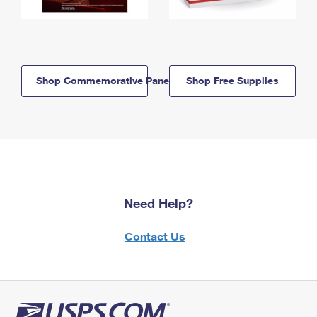
Shop Commemorative Panels
Shop Free Supplies
Need Help?
Contact Us