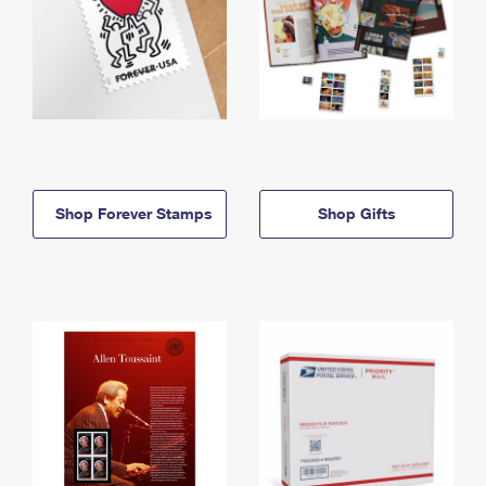
Shop Forever Stamps
Shop Gifts