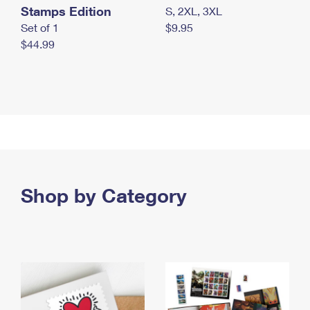
Stamps Edition
S, 2XL, 3XL
Set of 1
$9.95
$44.99
Shop by Category