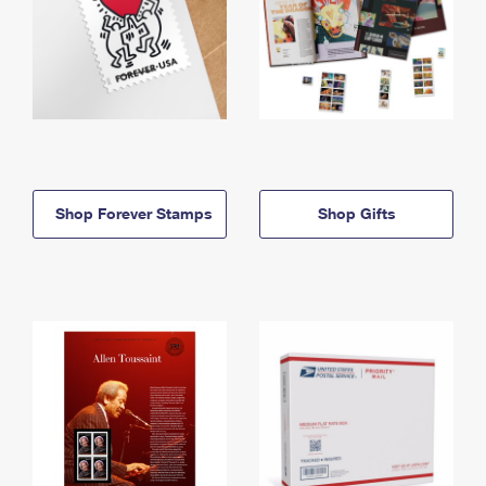
Shop Forever Stamps
Shop Gifts