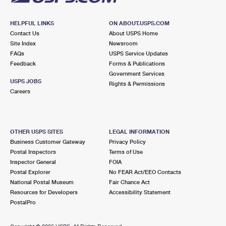
HELPFUL LINKS
ON ABOUT.USPS.COM
Contact Us
About USPS Home
Site Index
Newsroom
FAQs
USPS Service Updates
Feedback
Forms & Publications
Government Services
USPS JOBS
Rights & Permissions
Careers
OTHER USPS SITES
LEGAL INFORMATION
Business Customer Gateway
Privacy Policy
Postal Inspectors
Terms of Use
Inspector General
FOIA
Postal Explorer
No FEAR Act/EEO Contacts
National Postal Museum
Fair Chance Act
Resources for Developers
Accessibility Statement
PostalPro