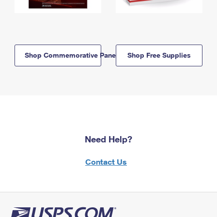
Shop Commemorative Panels
Shop Free Supplies
Need Help?
Contact Us