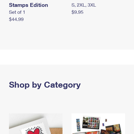
Stamps Edition
S, 2XL, 3XL
Set of 1
$9.95
$44.99
Shop by Category