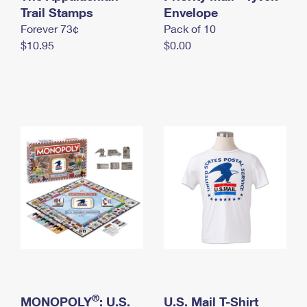
International Business Shipping
Trail Stamps
First-Class Mail International
Envelope
Money Orders
Forever 73¢
Pack of 10
Managing Business Mail
Filing an International Claim
Filing a Claim
$10.95
$0.00
USPS & Web Tools APIs
Requesting an International Refund
Requesting a Refund
Prices
®
MONOPOLY
: U.S.
U.S. Mail T-Shirt