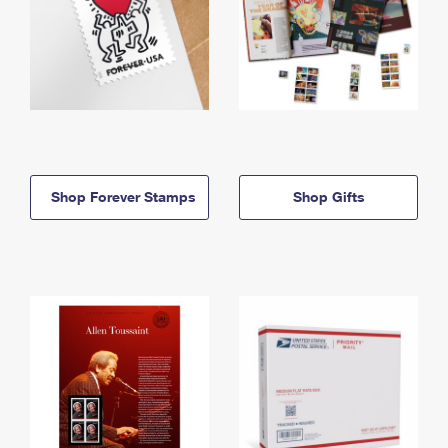
Shop Forever Stamps
Shop Gifts