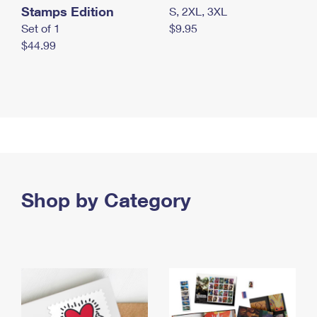
Stamps Edition
S, 2XL, 3XL
Set of 1
$9.95
$44.99
Shop by Category