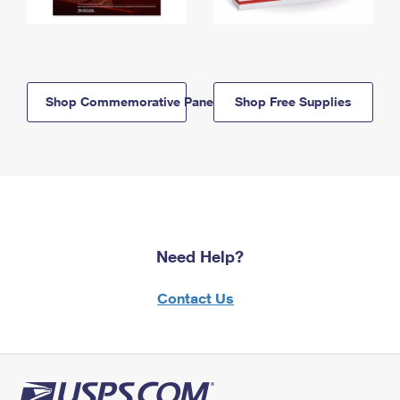
Shop Commemorative Panels
Shop Free Supplies
Need Help?
Contact Us