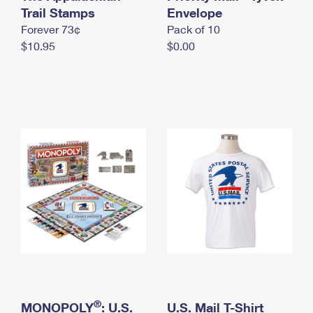
International Business Shipping
Trail Stamps
First-Class Mail International
Envelope
Money Orders
Forever 73¢
Pack of 10
Managing Business Mail
Filing an International Claim
Filing a Claim
$10.95
$0.00
USPS & Web Tools APIs
Requesting an International Refund
Requesting a Refund
Prices
®
MONOPOLY
: U.S.
U.S. Mail T-Shirt