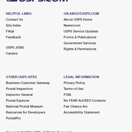
HELPFUL LINKS
ON ABOUT.USPS.COM
Contact Us
About USPS Home
Site Index
Newsroom
FAQs
USPS Service Updates
Feedback
Forms & Publications
Government Services
USPS JOBS
Rights & Permissions
Careers
OTHER USPS SITES
LEGAL INFORMATION
Business Customer Gateway
Privacy Policy
Postal Inspectors
Terms of Use
Inspector General
FOIA
Postal Explorer
No FEAR Act/EEO Contacts
National Postal Museum
Fair Chance Act
Resources for Developers
Accessibility Statement
PostalPro