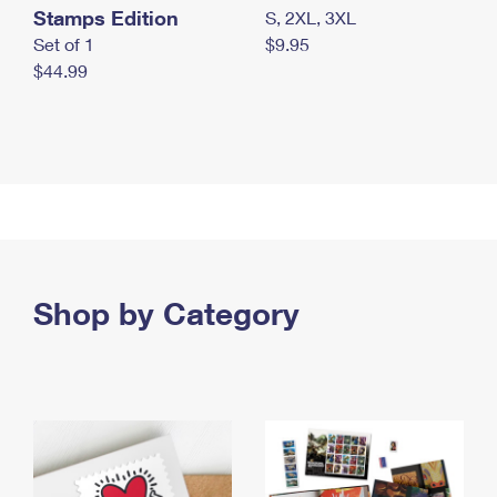
Stamps Edition
S, 2XL, 3XL
Set of 1
$9.95
$44.99
Shop by Category