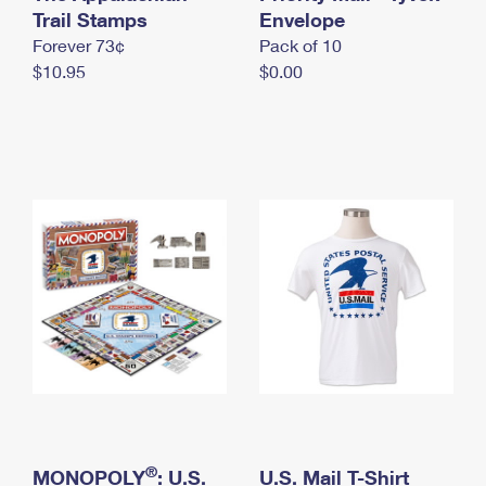
International Business Shipping
Trail Stamps
First-Class Mail International
Envelope
Money Orders
Forever 73¢
Pack of 10
Managing Business Mail
Filing an International Claim
Filing a Claim
$10.95
$0.00
USPS & Web Tools APIs
Requesting an International Refund
Requesting a Refund
Prices
®
MONOPOLY
: U.S.
U.S. Mail T-Shirt