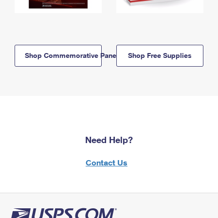
Shop Commemorative Panels
Shop Free Supplies
Need Help?
Contact Us