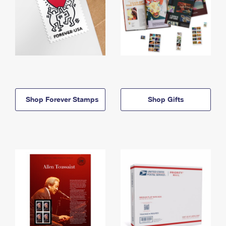
Shop Forever Stamps
Shop Gifts