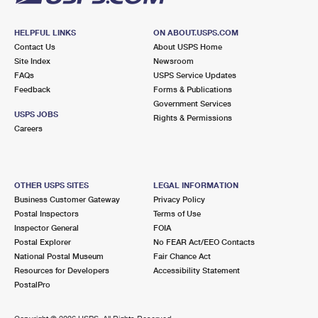
HELPFUL LINKS
ON ABOUT.USPS.COM
Contact Us
About USPS Home
Site Index
Newsroom
FAQs
USPS Service Updates
Feedback
Forms & Publications
Government Services
USPS JOBS
Rights & Permissions
Careers
OTHER USPS SITES
LEGAL INFORMATION
Business Customer Gateway
Privacy Policy
Postal Inspectors
Terms of Use
Inspector General
FOIA
Postal Explorer
No FEAR Act/EEO Contacts
National Postal Museum
Fair Chance Act
Resources for Developers
Accessibility Statement
PostalPro