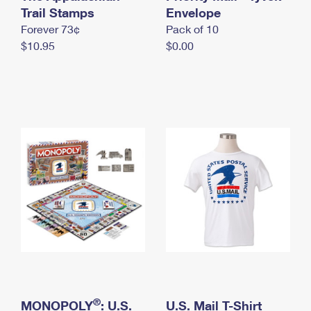
International Business Shipping
Trail Stamps
First-Class Mail International
Envelope
Money Orders
Forever 73¢
Pack of 10
Managing Business Mail
Filing an International Claim
Filing a Claim
$10.95
$0.00
USPS & Web Tools APIs
Requesting an International Refund
Requesting a Refund
Prices
®
MONOPOLY
: U.S.
U.S. Mail T-Shirt