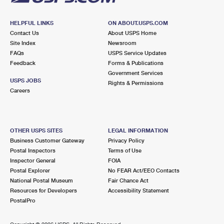
HELPFUL LINKS
ON ABOUT.USPS.COM
Contact Us
About USPS Home
Site Index
Newsroom
FAQs
USPS Service Updates
Feedback
Forms & Publications
Government Services
USPS JOBS
Rights & Permissions
Careers
OTHER USPS SITES
LEGAL INFORMATION
Business Customer Gateway
Privacy Policy
Postal Inspectors
Terms of Use
Inspector General
FOIA
Postal Explorer
No FEAR Act/EEO Contacts
National Postal Museum
Fair Chance Act
Resources for Developers
Accessibility Statement
PostalPro