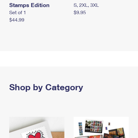
Stamps Edition
S, 2XL, 3XL
Set of 1
$9.95
$44.99
Shop by Category