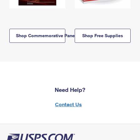
Shop Commemorative Panels
Shop Free Supplies
Need Help?
Contact Us