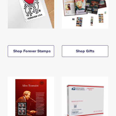
Shop Forever Stamps
Shop Gifts