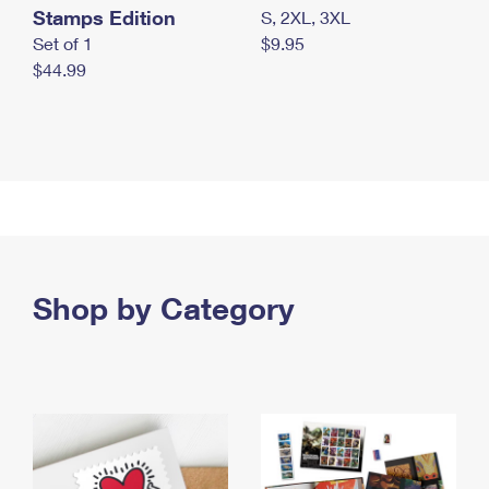
Stamps Edition
S, 2XL, 3XL
Set of 1
$9.95
$44.99
Shop by Category