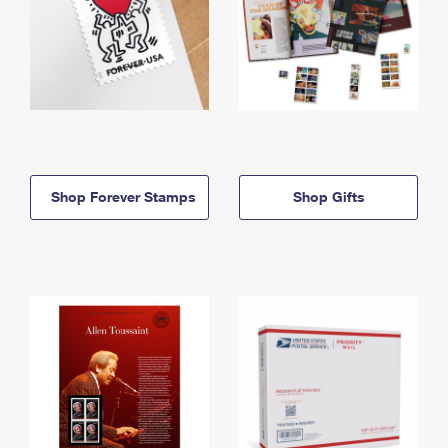
Shop Forever Stamps
Shop Gifts