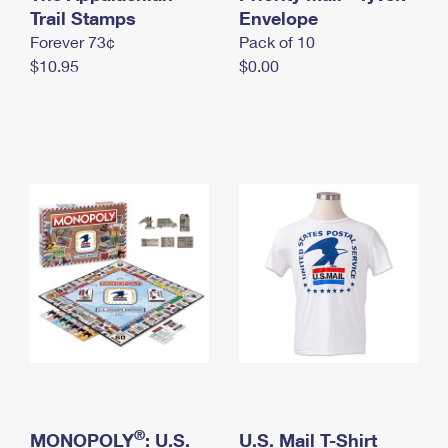
International Business Shipping
Trail Stamps
First-Class Mail International
Envelope
Money Orders
Forever 73¢
Pack of 10
Managing Business Mail
Filing an International Claim
Filing a Claim
$10.95
$0.00
USPS & Web Tools APIs
Requesting an International Refund
Requesting a Refund
Prices
®
MONOPOLY
: U.S.
U.S. Mail T-Shirt