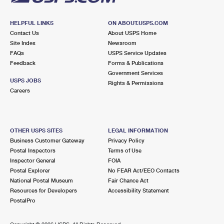
HELPFUL LINKS
ON ABOUT.USPS.COM
Contact Us
About USPS Home
Site Index
Newsroom
FAQs
USPS Service Updates
Feedback
Forms & Publications
Government Services
USPS JOBS
Rights & Permissions
Careers
OTHER USPS SITES
LEGAL INFORMATION
Business Customer Gateway
Privacy Policy
Postal Inspectors
Terms of Use
Inspector General
FOIA
Postal Explorer
No FEAR Act/EEO Contacts
National Postal Museum
Fair Chance Act
Resources for Developers
Accessibility Statement
PostalPro