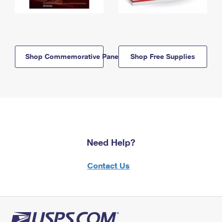
Shop Commemorative Panels
Shop Free Supplies
Need Help?
Contact Us