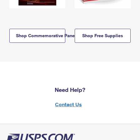
Shop Commemorative Panels
Shop Free Supplies
Need Help?
Contact Us