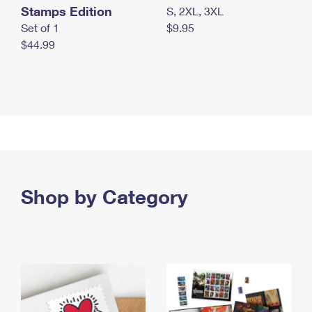
Stamps Edition
S, 2XL, 3XL
Set of 1
$9.95
$44.99
Shop by Category