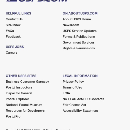
HELPFUL LINKS
ON ABOUT.USPS.COM
Contact Us
About USPS Home
Site Index
Newsroom
FAQs
USPS Service Updates
Feedback
Forms & Publications
Government Services
USPS JOBS
Rights & Permissions
Careers
OTHER USPS SITES
LEGAL INFORMATION
Business Customer Gateway
Privacy Policy
Postal Inspectors
Terms of Use
Inspector General
FOIA
Postal Explorer
No FEAR Act/EEO Contacts
National Postal Museum
Fair Chance Act
Resources for Developers
Accessibility Statement
PostalPro