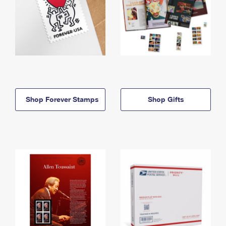
Shop Forever Stamps
Shop Gifts