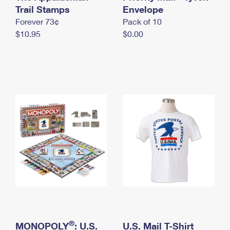
International Business Shipping
Trail Stamps
First-Class Mail International
Envelope
Money Orders
Forever 73¢
Pack of 10
Managing Business Mail
Filing an International Claim
Filing a Claim
$10.95
$0.00
USPS & Web Tools APIs
Requesting an International Refund
Requesting a Refund
Prices
®
MONOPOLY
: U.S.
U.S. Mail T-Shirt