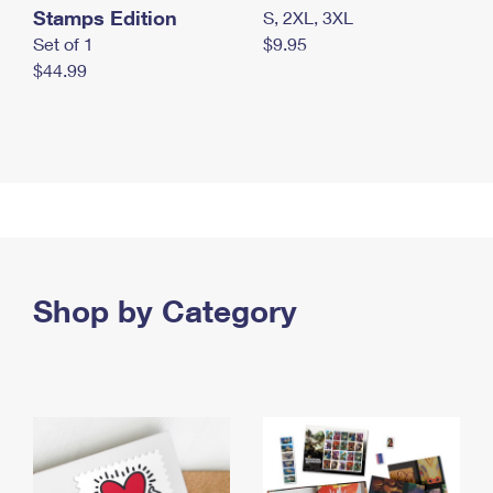
Stamps Edition
S, 2XL, 3XL
Set of 1
$9.95
$44.99
Shop by Category