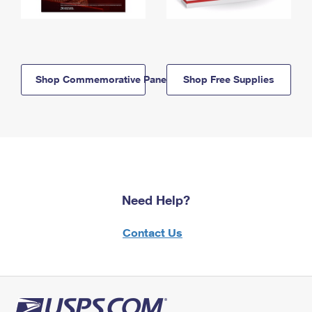
Shop Commemorative Panels
Shop Free Supplies
Need Help?
Contact Us