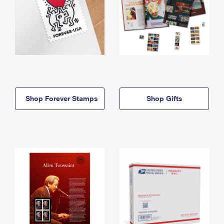
Shop Forever Stamps
Shop Gifts