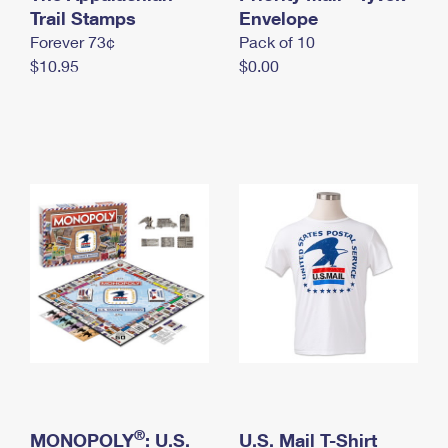
International Business Shipping
Trail Stamps
First-Class Mail International
Envelope
Money Orders
Forever 73¢
Pack of 10
Managing Business Mail
Filing an International Claim
Filing a Claim
$10.95
$0.00
USPS & Web Tools APIs
Requesting an International Refund
Requesting a Refund
Prices
®
MONOPOLY
: U.S.
U.S. Mail T-Shirt