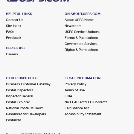
HELPFUL LINKS
ON ABOUT.USPS.COM
Contact Us
About USPS Home
Site Index
Newsroom
FAQs
USPS Service Updates
Feedback
Forms & Publications
Government Services
USPS JOBS
Rights & Permissions
Careers
OTHER USPS SITES
LEGAL INFORMATION
Business Customer Gateway
Privacy Policy
Postal Inspectors
Terms of Use
Inspector General
FOIA
Postal Explorer
No FEAR Act/EEO Contacts
National Postal Museum
Fair Chance Act
Resources for Developers
Accessibility Statement
PostalPro