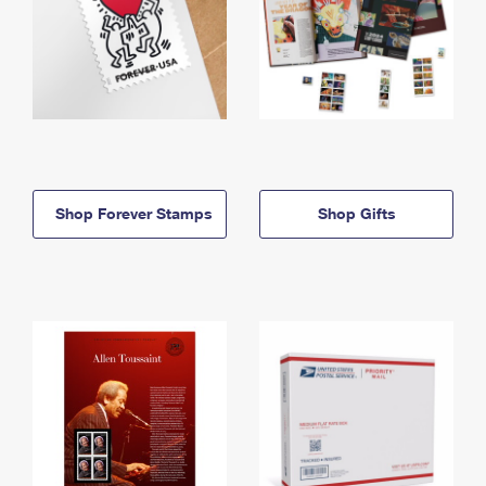
Shop Forever Stamps
Shop Gifts