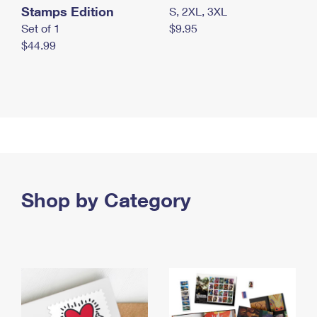
Stamps Edition
S, 2XL, 3XL
Set of 1
$9.95
$44.99
Shop by Category