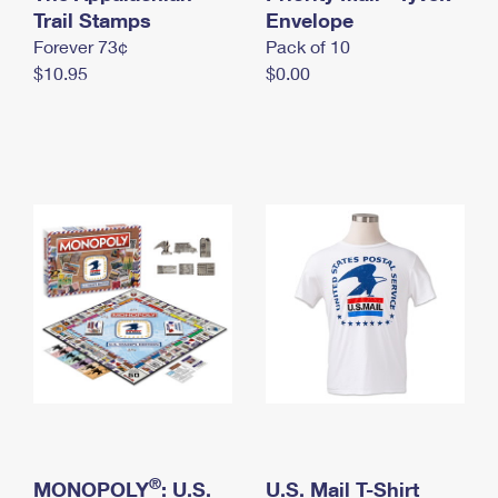
International Business Shipping
Trail Stamps
First-Class Mail International
Envelope
Money Orders
Forever 73¢
Pack of 10
Managing Business Mail
Filing an International Claim
Filing a Claim
$10.95
$0.00
USPS & Web Tools APIs
Requesting an International Refund
Requesting a Refund
Prices
®
MONOPOLY
: U.S.
U.S. Mail T-Shirt