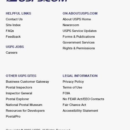
HELPFUL LINKS
ON ABOUT.USPS.COM
Contact Us
About USPS Home
Site Index
Newsroom
FAQs
USPS Service Updates
Feedback
Forms & Publications
Government Services
USPS JOBS
Rights & Permissions
Careers
OTHER USPS SITES
LEGAL INFORMATION
Business Customer Gateway
Privacy Policy
Postal Inspectors
Terms of Use
Inspector General
FOIA
Postal Explorer
No FEAR Act/EEO Contacts
National Postal Museum
Fair Chance Act
Resources for Developers
Accessibility Statement
PostalPro