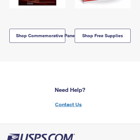
Shop Commemorative Panels
Shop Free Supplies
Need Help?
Contact Us