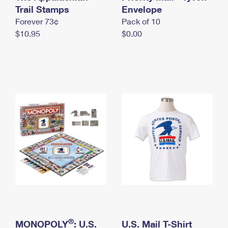
International Business Shipping
Trail Stamps
First-Class Mail International
Envelope
Money Orders
Forever 73¢
Pack of 10
Managing Business Mail
Filing an International Claim
Filing a Claim
$10.95
$0.00
USPS & Web Tools APIs
Requesting an International Refund
Requesting a Refund
Prices
®
MONOPOLY
: U.S.
U.S. Mail T-Shirt