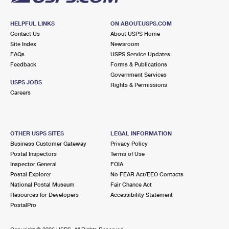
HELPFUL LINKS
ON ABOUT.USPS.COM
Contact Us
About USPS Home
Site Index
Newsroom
FAQs
USPS Service Updates
Feedback
Forms & Publications
Government Services
USPS JOBS
Rights & Permissions
Careers
OTHER USPS SITES
LEGAL INFORMATION
Business Customer Gateway
Privacy Policy
Postal Inspectors
Terms of Use
Inspector General
FOIA
Postal Explorer
No FEAR Act/EEO Contacts
National Postal Museum
Fair Chance Act
Resources for Developers
Accessibility Statement
PostalPro