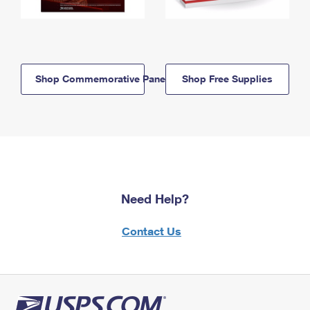
Shop Commemorative Panels
Shop Free Supplies
Need Help?
Contact Us