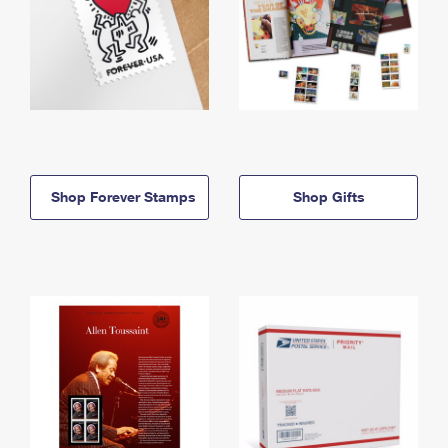
Shop Forever Stamps
Shop Gifts