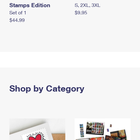
Stamps Edition
S, 2XL, 3XL
Set of 1
$9.95
$44.99
Shop by Category