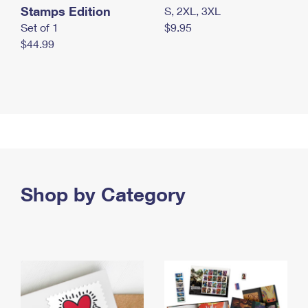
Stamps Edition
S, 2XL, 3XL
Set of 1
$9.95
$44.99
Shop by Category