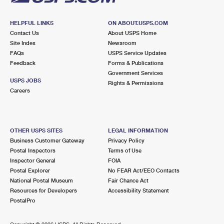
HELPFUL LINKS
ON ABOUT.USPS.COM
Contact Us
About USPS Home
Site Index
Newsroom
FAQs
USPS Service Updates
Feedback
Forms & Publications
Government Services
USPS JOBS
Rights & Permissions
Careers
OTHER USPS SITES
LEGAL INFORMATION
Business Customer Gateway
Privacy Policy
Postal Inspectors
Terms of Use
Inspector General
FOIA
Postal Explorer
No FEAR Act/EEO Contacts
National Postal Museum
Fair Chance Act
Resources for Developers
Accessibility Statement
PostalPro