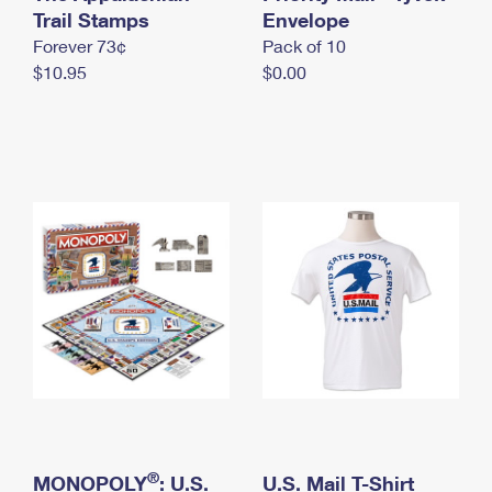
International Business Shipping
Trail Stamps
First-Class Mail International
Envelope
Money Orders
Forever 73¢
Pack of 10
Managing Business Mail
Filing an International Claim
Filing a Claim
$10.95
$0.00
USPS & Web Tools APIs
Requesting an International Refund
Requesting a Refund
Prices
®
MONOPOLY
: U.S.
U.S. Mail T-Shirt