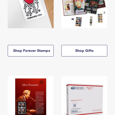
Shop Forever Stamps
Shop Gifts