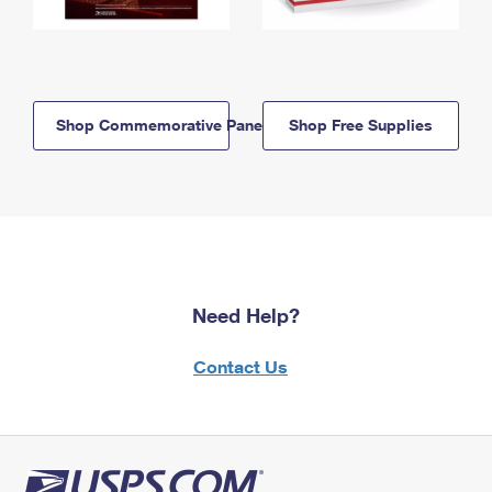
Shop Commemorative Panels
Shop Free Supplies
Need Help?
Contact Us