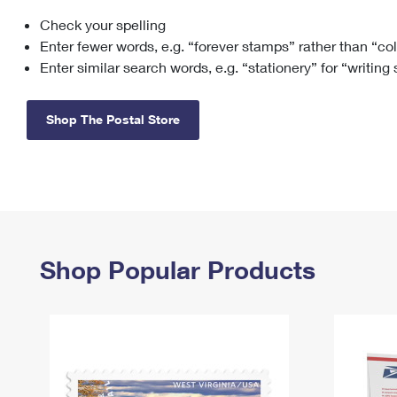
Check your spelling
Change My
Rent/
Address
PO
Enter fewer words, e.g. “forever stamps” rather than “co
Enter similar search words, e.g. “stationery” for “writing
Shop The Postal Store
Shop Popular Products