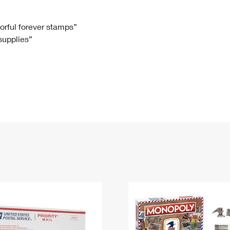
Tracking
Rent or Renew PO Box
Business Supplies
Renew a
Free Boxes
Click-N-Ship
Look Up
 Box
HS Codes
lorful forever stamps”
 supplies”
Transit Time Map