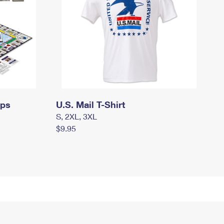
mps
U.S. Mail T-Shirt
S, 2XL, 3XL
$9.95