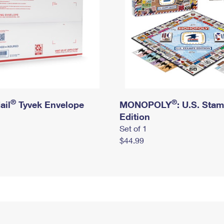
®
®
ail
Tyvek Envelope
MONOPOLY
: U.S. Sta
Edition
Set of 1
$44.99