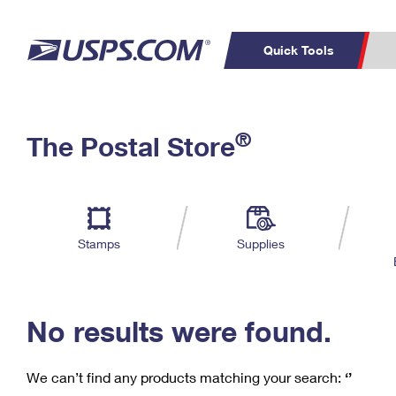
Quick Tools
C
Top Searches
®
The Postal Store
PO BOXES
PASSPORTS
Track a Package
Inf
P
Del
FREE BOXES
L
Stamps
Supplies
P
Schedule a
Calcula
Pickup
No results were found.
We can’t find any products matching your search:
‘’