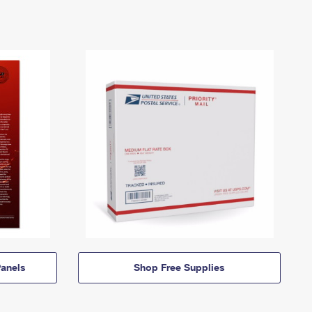
anels
Shop Free Supplies