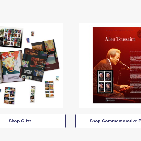
Shop Gifts
Shop Commemorative P