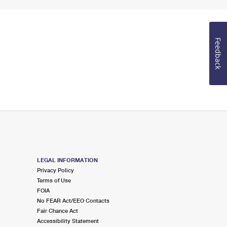
Feedback
LEGAL INFORMATION
Privacy Policy
Terms of Use
FOIA
No FEAR Act/EEO Contacts
Fair Chance Act
Accessibility Statement