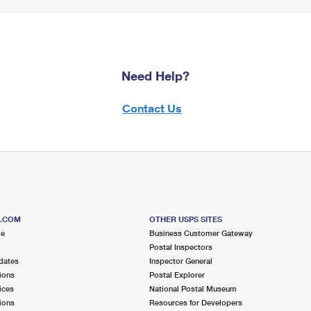
Need Help?
Contact Us
S.COM
OTHER USPS SITES
me
Business Customer Gateway
Postal Inspectors
dates
Inspector General
ions
Postal Explorer
ices
National Postal Museum
ions
Resources for Developers