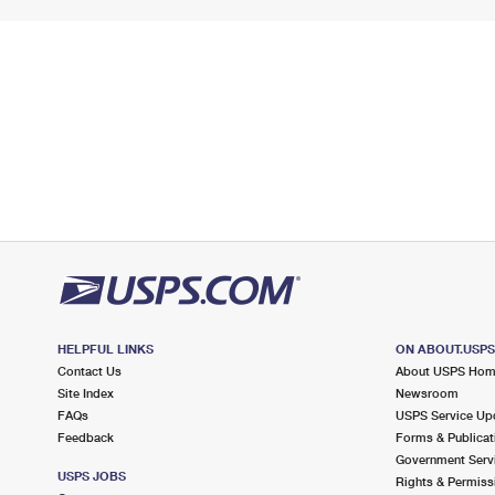
HELPFUL LINKS
ON ABOUT.USP
Contact Us
About USPS Ho
Site Index
Newsroom
FAQs
USPS Service Up
Feedback
Forms & Publicat
Government Serv
USPS JOBS
Rights & Permiss