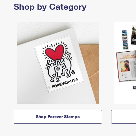
Shop by Category
Shop Forever Stamps