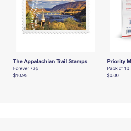
The Appalachian Trail Stamps
Priority M
Forever 73¢
Pack of 10
$10.95
$0.00