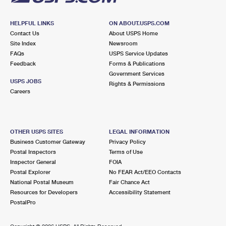
HELPFUL LINKS
ON ABOUT.USPS.COM
Contact Us
About USPS Home
Site Index
Newsroom
FAQs
USPS Service Updates
Feedback
Forms & Publications
Government Services
USPS JOBS
Rights & Permissions
Careers
OTHER USPS SITES
LEGAL INFORMATION
Business Customer Gateway
Privacy Policy
Postal Inspectors
Terms of Use
Inspector General
FOIA
Postal Explorer
No FEAR Act/EEO Contacts
National Postal Museum
Fair Chance Act
Resources for Developers
Accessibility Statement
PostalPro