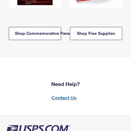
Shop Commemorative Panels
Shop Free Supplies
Need Help?
Contact Us