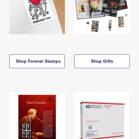
Shop Forever Stamps
Shop Gifts