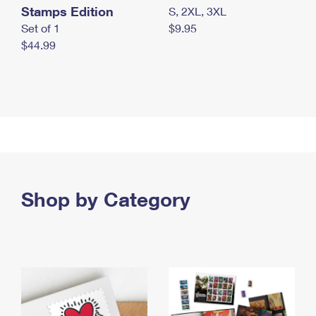
Stamps Edition
S, 2XL, 3XL
Set of 1
$9.95
$44.99
Shop by Category