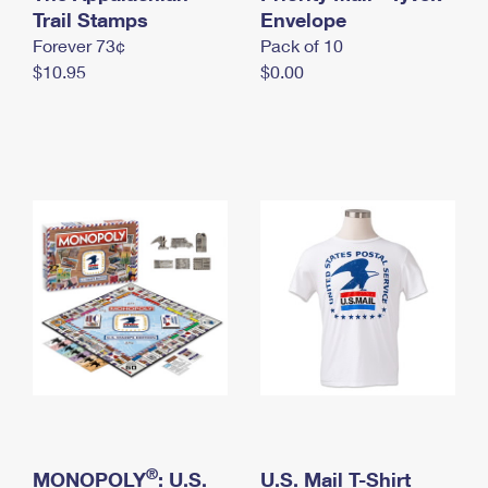
International Business Shipping
Trail Stamps
First-Class Mail International
Envelope
Money Orders
Forever 73¢
Pack of 10
Managing Business Mail
Filing an International Claim
Filing a Claim
$10.95
$0.00
USPS & Web Tools APIs
Requesting an International Refund
Requesting a Refund
Prices
®
MONOPOLY
: U.S.
U.S. Mail T-Shirt