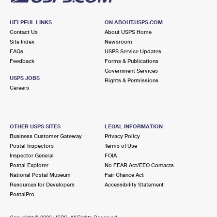
HELPFUL LINKS
ON ABOUT.USPS.COM
Contact Us
About USPS Home
Site Index
Newsroom
FAQs
USPS Service Updates
Feedback
Forms & Publications
Government Services
USPS JOBS
Rights & Permissions
Careers
OTHER USPS SITES
LEGAL INFORMATION
Business Customer Gateway
Privacy Policy
Postal Inspectors
Terms of Use
Inspector General
FOIA
Postal Explorer
No FEAR Act/EEO Contacts
National Postal Museum
Fair Chance Act
Resources for Developers
Accessibility Statement
PostalPro