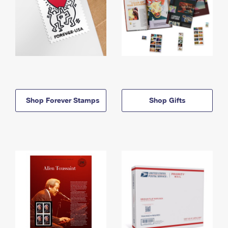
Shop Forever Stamps
Shop Gifts