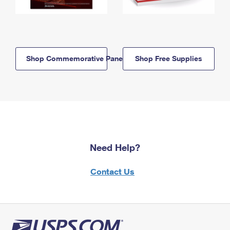
Shop Commemorative Panels
Shop Free Supplies
Need Help?
Contact Us