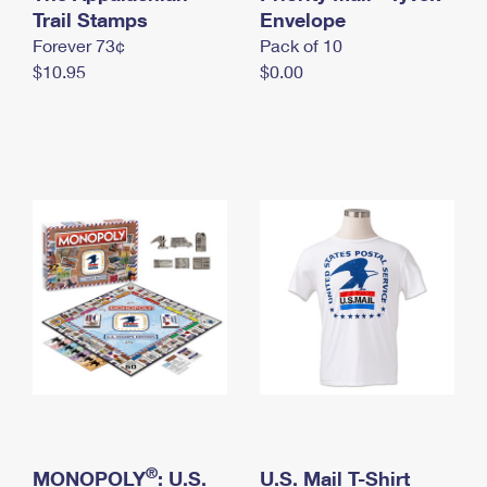
International Business Shipping
Trail Stamps
First-Class Mail International
Envelope
Money Orders
Forever 73¢
Pack of 10
Managing Business Mail
Filing an International Claim
Filing a Claim
$10.95
$0.00
USPS & Web Tools APIs
Requesting an International Refund
Requesting a Refund
Prices
®
MONOPOLY
: U.S.
U.S. Mail T-Shirt