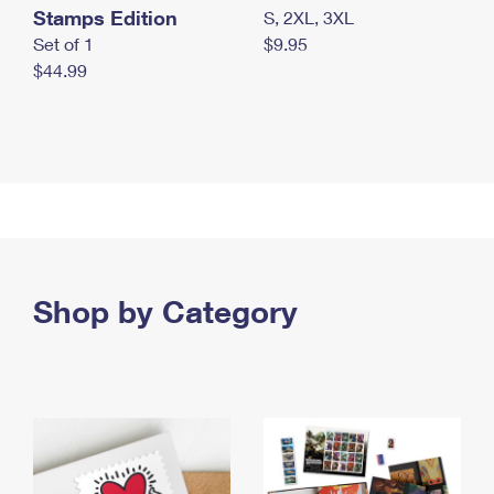
Stamps Edition
S, 2XL, 3XL
Set of 1
$9.95
$44.99
Shop by Category